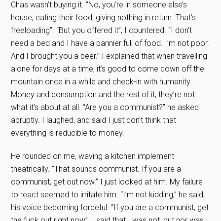
Chas wasn’t buying it. “No, you’re in someone else’s
house, eating their food, giving nothing in return. That’s
freeloading”. “But you offered it”, I countered. “I don’t
need a bed and I have a pannier full of food. I’m not poor.
And I brought you a beer.” I explained that when travelling
alone for days at a time, it’s good to come down off the
mountain once in a while and check-in with humanity.
Money and consumption and the rest of it, they’re not
what it’s about at all. “Are you a communist?” he asked
abruptly. I laughed, and said I just don’t think that
everything is reducible to money.
He rounded on me, waving a kitchen implement
theatrically. “That sounds communist. If you are a
communist, get out now.” I just looked at him. My failure
to react seemed to irritate him. “I’m not kidding,” he said,
his voice becoming forceful. “If you are a communist, get
the fuck out right now”. I said that I was not, but nor was I