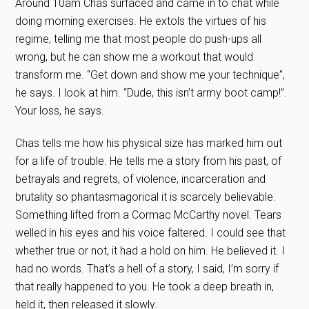
Around 10am Chas surfaced and came in to chat while
doing morning exercises. He extols the virtues of his
regime, telling me that most people do push-ups all
wrong, but he can show me a workout that would
transform me. “Get down and show me your technique”,
he says. I look at him. “Dude, this isn’t army boot camp!”.
Your loss, he says.
Chas tells me how his physical size has marked him out
for a life of trouble. He tells me a story from his past, of
betrayals and regrets, of violence, incarceration and
brutality so phantasmagorical it is scarcely believable.
Something lifted from a Cormac McCarthy novel. Tears
welled in his eyes and his voice faltered. I could see that
whether true or not, it had a hold on him. He believed it. I
had no words. That’s a hell of a story, I said, I’m sorry if
that really happened to you. He took a deep breath in,
held it, then released it slowly.