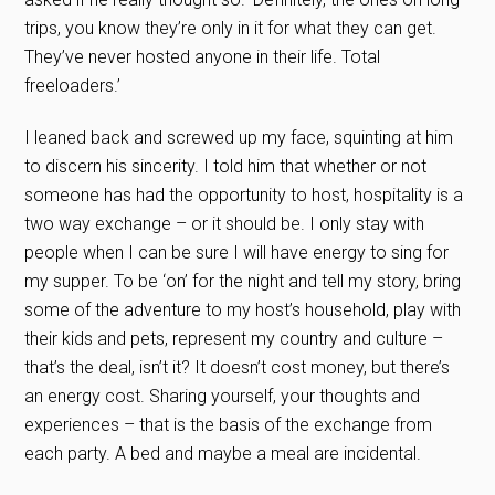
trips, you know they’re only in it for what they can get.
They’ve never hosted anyone in their life. Total
freeloaders.’
I leaned back and screwed up my face, squinting at him
to discern his sincerity. I told him that whether or not
someone has had the opportunity to host, hospitality is a
two way exchange – or it should be. I only stay with
people when I can be sure I will have energy to sing for
my supper. To be ‘on’ for the night and tell my story, bring
some of the adventure to my host’s household, play with
their kids and pets, represent my country and culture –
that’s the deal, isn’t it? It doesn’t cost money, but there’s
an energy cost. Sharing yourself, your thoughts and
experiences – that is the basis of the exchange from
each party. A bed and maybe a meal are incidental.