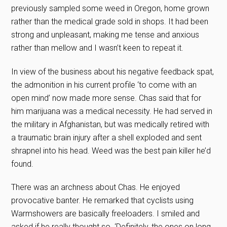
previously sampled some weed in Oregon, home grown
rather than the medical grade sold in shops. It had been
strong and unpleasant, making me tense and anxious
rather than mellow and I wasn’t keen to repeat it.
In view of the business about his negative feedback spat,
the admonition in his current profile ‘to come with an
open mind’ now made more sense. Chas said that for
him marijuana was a medical necessity. He had served in
the military in Afghanistan, but was medically retired with
a traumatic brain injury after a shell exploded and sent
shrapnel into his head. Weed was the best pain killer he’d
found.
There was an archness about Chas. He enjoyed
provocative banter. He remarked that cyclists using
Warmshowers are basically freeloaders. I smiled and
asked if he really thought so. ‘Definitely, the ones on long