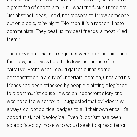
a great fan of capitalism. But… what the fuck? These are
just abstract ideas, I said, not reasons to throw someone
out on a cold, rainy night. “No man, it is a reason. I hate
communists. They beat up my best friends, almost killed
them.”
The conversational non sequiturs were coming thick and
fast now, and it was hard to follow the thread of his
narrative. From what I could gather, during some
demonstration in a city of uncertain location, Chas and his
friends had been attacked by people claiming allegiance
to a communist cause. It was an incoherent story and I
was none the wiser for it. I suggested that evil-doers will
always co-opt political badges to suit their own ends. It’s
opportunist, not ideological. Even Buddhism has been
appropriated by those who would seek to spread terror.