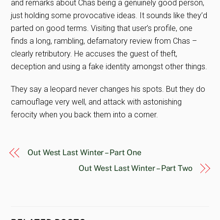
and remarks about Chas being a genuinely good person,
just holding some provocative ideas. It sounds like they’d
parted on good terms. Visiting that user’s profile, one
finds a long, rambling, defamatory review from Chas –
clearly retributory. He accuses the guest of theft,
deception and using a fake identity amongst other things.
They say a leopard never changes his spots. But they do
camouflage very well, and attack with astonishing
ferocity when you back them into a corner.
Out West Last Winter – Part One
Out West Last Winter – Part Two