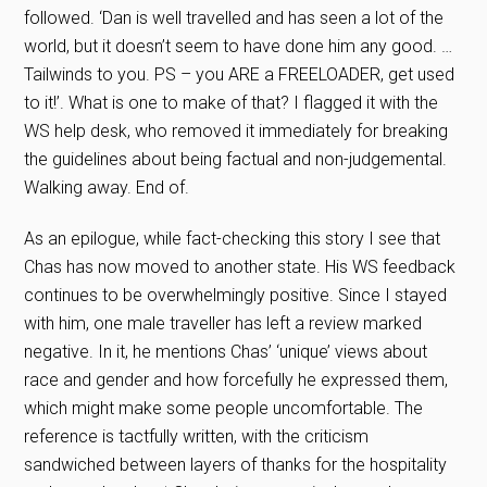
followed. ‘Dan is well travelled and has seen a lot of the
world, but it doesn’t seem to have done him any good. …
Tailwinds to you. PS – you ARE a FREELOADER, get used
to it!’. What is one to make of that? I flagged it with the
WS help desk, who removed it immediately for breaking
the guidelines about being factual and non-judgemental.
Walking away. End of.
As an epilogue, while fact-checking this story I see that
Chas has now moved to another state. His WS feedback
continues to be overwhelmingly positive. Since I stayed
with him, one male traveller has left a review marked
negative. In it, he mentions Chas’ ‘unique’ views about
race and gender and how forcefully he expressed them,
which might make some people uncomfortable. The
reference is tactfully written, with the criticism
sandwiched between layers of thanks for the hospitality