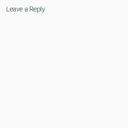
Leave a Reply