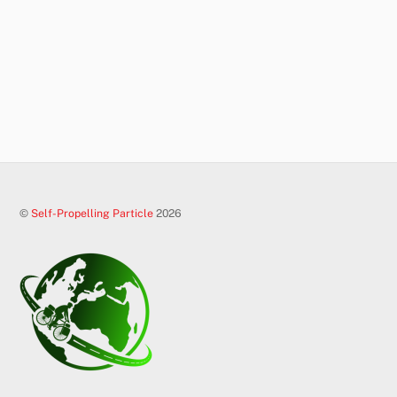
©
Self-Propelling Particle
2026