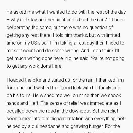
He asked me what I wanted to do with the rest of the day
– why not stay another night and sit out the rain? I’d been
deliberating the same, but there was no question of
getting any rest there. I told him thanks, but with limited
time on my US visa, if I’m taking a rest day then I need to
make it count and do some writing. And I don’t think I’ll
get much writing done here. No, he said. You’re not going
to get any work done here.
I loaded the bike and suited up for the rain. I thanked him
for dinner and wished him good luck with his family and
on his tours. He wished me well on mine then we shook
hands and I left. The sense of relief was immediate as I
pedalled down the road in the downpour. But the relief
soon turned into a malignant irritation with everything, not
helped by a dull headache and gnawing hunger. For the