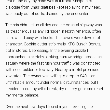
rest of the day my mind was in turmoil. Snippets of
dialogue from Chas’ diatribes kept replaying in my head. I
was badly out of sorts, drained by the encounter.
The rain didn’t let up all day and the coastal highway was
as treacherous as any I’d ridden in North America, often
narrow and busy with trucks. The towns were devoid of
character. Cookie-cutter strip malls, KFC, Dunkin Donuts,
dollar stores. Depressing. In the evening drizzle I
approached a sketchy-looking, narrow bridge across an
estuary where the fast rush hour traffic was constricted
with no shoulder or footway. Nearby a motel promised
low rates. The owner was willing to drop to $40 – an
unthinkable amount under normal circumstances, but I
decided to cut myself a break, dry out my gear and reset
my mental balance.
Over the next few days I found myself revisiting the