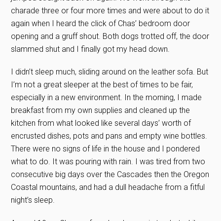
charade three or four more times and were about to do it
again when I heard the click of Chas’ bedroom door
opening and a gruff shout. Both dogs trotted off, the door
slammed shut and I finally got my head down.
I didn’t sleep much, sliding around on the leather sofa. But
I’m not a great sleeper at the best of times to be fair,
especially in a new environment. In the morning, I made
breakfast from my own supplies and cleaned up the
kitchen from what looked like several days’ worth of
encrusted dishes, pots and pans and empty wine bottles.
There were no signs of life in the house and I pondered
what to do. It was pouring with rain. I was tired from two
consecutive big days over the Cascades then the Oregon
Coastal mountains, and had a dull headache from a fitful
night’s sleep.