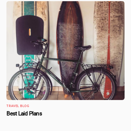
TRAVEL BLOG
Best Laid Plans