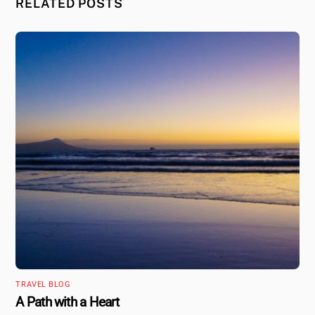
RELATED POSTS
TRAVEL BLOG
A Path with a Heart