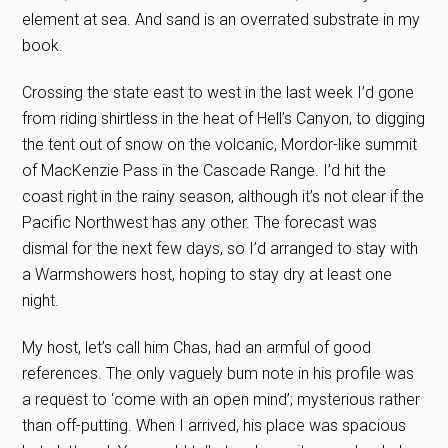
element at sea. And sand is an overrated substrate in my
book.
Crossing the state east to west in the last week I’d gone
from riding shirtless in the heat of Hell’s Canyon, to digging
the tent out of snow on the volcanic, Mordor-like summit
of MacKenzie Pass in the Cascade Range. I’d hit the
coast right in the rainy season, although it’s not clear if the
Pacific Northwest has any other. The forecast was
dismal for the next few days, so I’d arranged to stay with
a Warmshowers host, hoping to stay dry at least one
night.
My host, let’s call him Chas, had an armful of good
references. The only vaguely bum note in his profile was
a request to ‘come with an open mind’; mysterious rather
than off-putting. When I arrived, his place was spacious