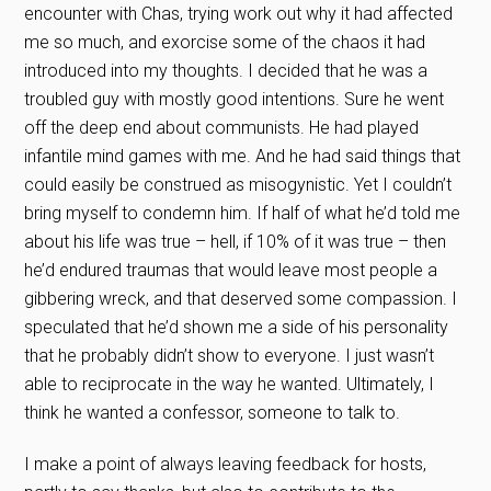
encounter with Chas, trying work out why it had affected
me so much, and exorcise some of the chaos it had
introduced into my thoughts. I decided that he was a
troubled guy with mostly good intentions. Sure he went
off the deep end about communists. He had played
infantile mind games with me. And he had said things that
could easily be construed as misogynistic. Yet I couldn’t
bring myself to condemn him. If half of what he’d told me
about his life was true – hell, if 10% of it was true – then
he’d endured traumas that would leave most people a
gibbering wreck, and that deserved some compassion. I
speculated that he’d shown me a side of his personality
that he probably didn’t show to everyone. I just wasn’t
able to reciprocate in the way he wanted. Ultimately, I
think he wanted a confessor, someone to talk to.
I make a point of always leaving feedback for hosts,