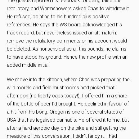
The guests reported his feedback for being false and
retaliatory, and Warmshowers asked Chas to withdraw it.
He refused, pointing to his hundred plus positive
references. He says the WS board acknowledged his
track record, but nevertheless issued an ultimatum:
remove the retaliatory comments or his account would
be deleted. As nonsensical as all this sounds, he claims
to have stood his ground. Hence the new profile with an
added middle initial.
We move into the kitchen, where Chas was preparing the
wild morels and field mushrooms he’d picked that
afternoon (no liberty caps today!). I offered him a share
of the bottle of beer I’d brought. He declined in favour of
a hit from his bong. Oregon is one of several states of
USA that has legalised cannabis. He offered it to me, but
after a hard aerobic day on the bike and still getting the
measure of this conversation, I didn’t fancy it. I had