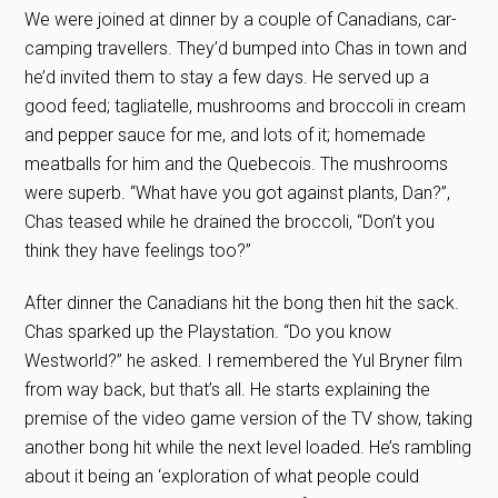
We were joined at dinner by a couple of Canadians, car-
camping travellers. They’d bumped into Chas in town and
he’d invited them to stay a few days. He served up a
good feed; tagliatelle, mushrooms and broccoli in cream
and pepper sauce for me, and lots of it; homemade
meatballs for him and the Quebecois. The mushrooms
were superb. “What have you got against plants, Dan?”,
Chas teased while he drained the broccoli, “Don’t you
think they have feelings too?”
After dinner the Canadians hit the bong then hit the sack.
Chas sparked up the Playstation. “Do you know
Westworld?” he asked. I remembered the Yul Bryner film
from way back, but that’s all. He starts explaining the
premise of the video game version of the TV show, taking
another bong hit while the next level loaded. He’s rambling
about it being an ‘exploration of what people could