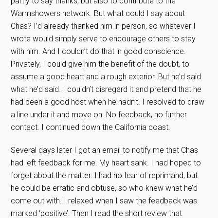
partly to say thanks, but also to contribute to the
Warmshowers network. But what could I say about
Chas? I’d already thanked him in person, so whatever I
wrote would simply serve to encourage others to stay
with him. And I couldn’t do that in good conscience.
Privately, I could give him the benefit of the doubt, to
assume a good heart and a rough exterior. But he’d said
what he’d said. I couldn’t disregard it and pretend that he
had been a good host when he hadn’t. I resolved to draw
a line under it and move on. No feedback, no further
contact. I continued down the California coast.
Several days later I got an email to notify me that Chas
had left feedback for me. My heart sank. I had hoped to
forget about the matter. I had no fear of reprimand, but
he could be erratic and obtuse, so who knew what he’d
come out with. I relaxed when I saw the feedback was
marked ‘positive’. Then I read the short review that