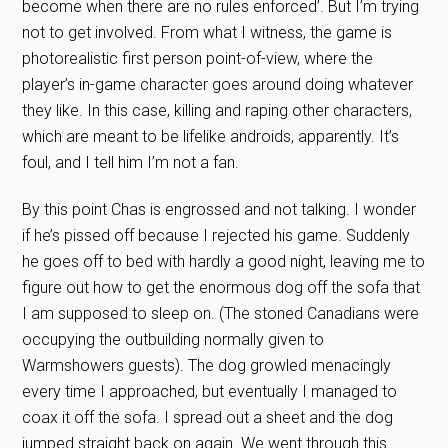
become when there are no rules enforced’. But I’m trying
not to get involved. From what I witness, the game is
photorealistic first person point-of-view, where the
player’s in-game character goes around doing whatever
they like. In this case, killing and raping other characters,
which are meant to be lifelike androids, apparently. It’s
foul, and I tell him I’m not a fan.
By this point Chas is engrossed and not talking. I wonder
if he’s pissed off because I rejected his game. Suddenly
he goes off to bed with hardly a good night, leaving me to
figure out how to get the enormous dog off the sofa that
I am supposed to sleep on. (The stoned Canadians were
occupying the outbuilding normally given to
Warmshowers guests). The dog growled menacingly
every time I approached, but eventually I managed to
coax it off the sofa. I spread out a sheet and the dog
jumped straight back on again. We went through this