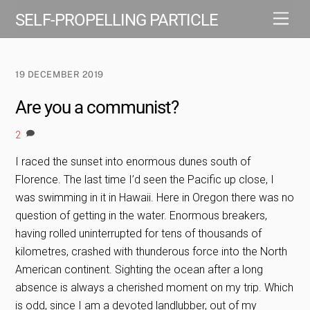
Skip
Men
SELF-PROPELLING PARTICLE
to
content
19 DECEMBER 2019
Are you a communist?
2
I raced the sunset into enormous dunes south of
Florence. The last time I’d seen the Pacific up close, I
was swimming in it in Hawaii. Here in Oregon there was no
question of getting in the water. Enormous breakers,
having rolled uninterrupted for tens of thousands of
kilometres, crashed with thunderous force into the North
American continent. Sighting the ocean after a long
absence is always a cherished moment on my trip. Which
is odd, since I am a devoted landlubber, out of my