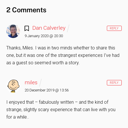
2 Comments
Dan Calverley
REPLY
9 January 2020 @ 20:30
Thanks, Miles. I was in two minds whether to share this
one, but it was one of the strangest experiences I’ve had
as a guest so seemed worth a story.
miles
REPLY
20 December 2019 @ 13:56
I enjoyed that – fabulously written – and the kind of
strange, slightly scary experience that can live with you
for a while..