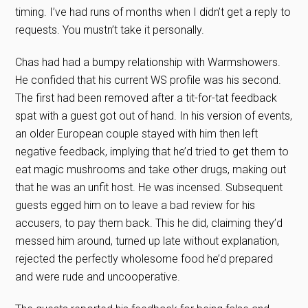
timing. I’ve had runs of months when I didn’t get a reply to
requests. You mustn’t take it personally.
Chas had had a bumpy relationship with Warmshowers.
He confided that his current WS profile was his second.
The first had been removed after a tit-for-tat feedback
spat with a guest got out of hand. In his version of events,
an older European couple stayed with him then left
negative feedback, implying that he’d tried to get them to
eat magic mushrooms and take other drugs, making out
that he was an unfit host. He was incensed. Subsequent
guests egged him on to leave a bad review for his
accusers, to pay them back. This he did, claiming they’d
messed him around, turned up late without explanation,
rejected the perfectly wholesome food he’d prepared
and were rude and uncooperative.