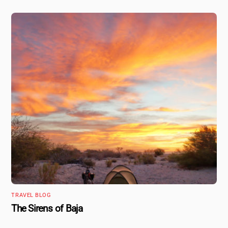
TRAVEL BLOG
The Sirens of Baja