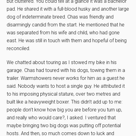
but cluttered. You could tell at a glance it was a bachelor
pad. He shared it with a full-blood husky and another large
dog of indeterminate breed. Chas was friendly and
disarmingly candid from the start. He mentioned that he
was separated from his wife and child, who had gone
east. He was still in touch with them and hopeful of being
reconciled.
We chatted about touring as I stowed my bike in his
garage. Chas had toured with his dogs, towing them in a
trailer. Warmshowers never works for him as a guest he
said. Nobody wants to host a single guy. He attributed it
to his imposing physical stature, over two metres and
built like a heavyweight boxer. This didn’t add up to me:
people don’t know how big you are before you turn up,
and really who would care?, I asked. I ventured that
maybe bringing two big dogs was putting off potential
hosts. And then, so much comes down to luck and