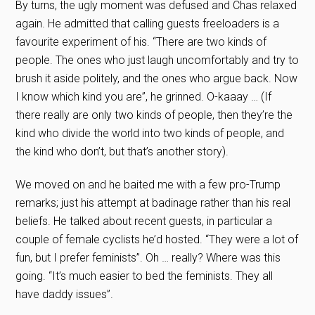
By turns, the ugly moment was defused and Chas relaxed
again. He admitted that calling guests freeloaders is a
favourite experiment of his. “There are two kinds of
people. The ones who just laugh uncomfortably and try to
brush it aside politely, and the ones who argue back. Now
I know which kind you are”, he grinned. O-kaaay … (If
there really are only two kinds of people, then they’re the
kind who divide the world into two kinds of people, and
the kind who don’t, but that’s another story).
We moved on and he baited me with a few pro-Trump
remarks; just his attempt at badinage rather than his real
beliefs. He talked about recent guests, in particular a
couple of female cyclists he’d hosted. “They were a lot of
fun, but I prefer feminists”. Oh … really? Where was this
going. “It’s much easier to bed the feminists. They all
have daddy issues”.