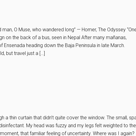
sed man, O Muse, who wandered long” — Homer, The Odyssey “On
gn on the back of a bus, seen in Nepal After many mañanas,
of Ensenada heading down the Baja Peninsula in late March.
, but travel just a […]
h a thin curtain that didn’t quite cover the window. The small, sp
isinfectant. My head was fuzzy and my legs felt weighted to th
 moment, that familiar feeling of uncertainty. Where was I again?