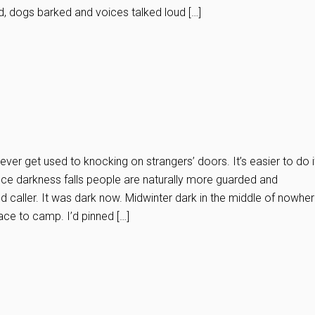
d, dogs barked and voices talked loud […]
er get used to knocking on strangers’ doors. It’s easier to do i
Once darkness falls people are naturally more guarded and
ed caller. It was dark now. Midwinter dark in the middle of nowher
ace to camp. I’d pinned […]