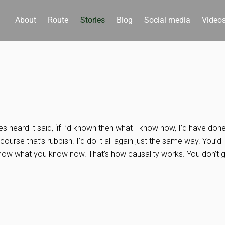
About
Route
Stories
Blog
Social media
Video
heard it said, ‘if I’d known then what I know now, I’d have don
f course that’s rubbish. I’d do it all again just the same way. You’d
know what you know now. That’s how causality works. You don’t 