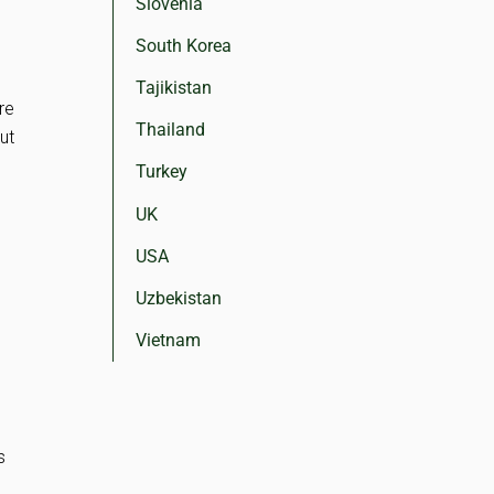
Slovenia
South Korea
Tajikistan
re
Thailand
but
Turkey
UK
USA
Uzbekistan
Vietnam
s