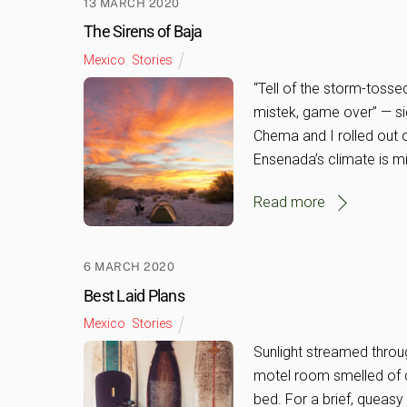
13 MARCH 2020
The Sirens of Baja
Mexico
,
Stories
“Tell of the storm-tos
mistek, game over” — si
Chema and I rolled out 
Ensenada’s climate is mild
Read more
6 MARCH 2020
Best Laid Plans
Mexico
,
Stories
Sunlight streamed throug
motel room smelled of d
bed. For a brief, queasy