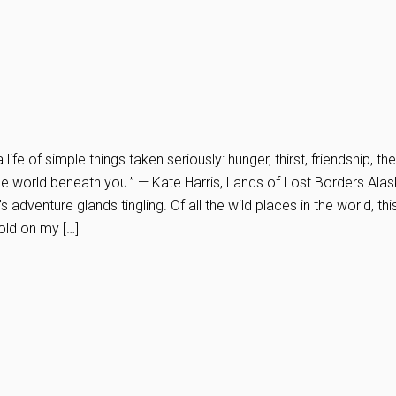
a life of simple things taken seriously: hunger, thirst, friendship, th
the world beneath you.” — Kate Harris, Lands of Lost Borders Alas
adventure glands tingling. Of all the wild places in the world, thi
old on my […]