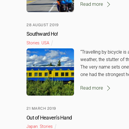
Read more
28 AUGUST 2019
Southward Ho!
Stories
,
USA
“Travelling by bicycle is 
weather, the stutter of 
The very name sets one’s 
one had the strongest h
Read more
21 MARCH 2019
Out of Heaven’s Hand
Japan
,
Stories