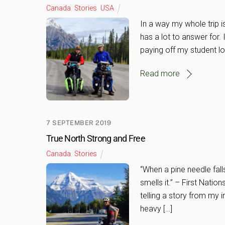
Canada
,
Stories
,
USA
In a way my whole trip is
has a lot to answer for. 
paying off my student lo
Read more
7 SEPTEMBER 2019
True North Strong and Free
Canada
,
Stories
“When a pine needle falls
smells it.” – First Natio
telling a story from my 
heavy […]