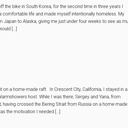
ff the bike in South Korea, for the second time in three years I
 a comfortable life and made myself intentionally homeless. My
m Japan to Alaska, giving me just under four weeks to see as m
would […]
it on a home-made raft In Crescent City, California, I stayed in a
Warmshowers host. While I was there, Sergey and Yana, from
, having crossed the Bering Strait from Russia on a home-made
 was the motivation I needed […]