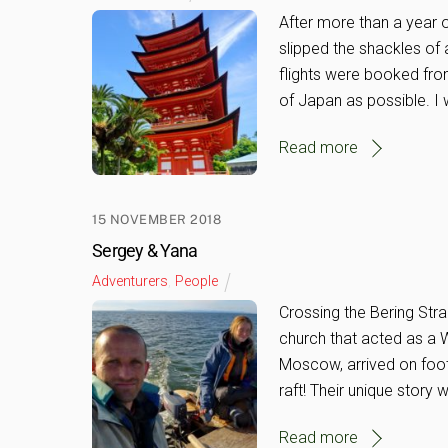
After more than a year o
slipped the shackles of
flights were booked fro
of Japan as possible. I 
Read more
15 NOVEMBER 2018
Sergey & Yana
Adventurers
,
People
Crossing the Bering Stra
church that acted as a 
Moscow, arrived on foot
raft! Their unique story
Read more