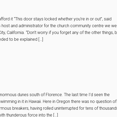
ford it “This door stays locked whether you’re in or out”, said
host and administrator for the church community centre we we
ity, California. “Don’t worry if you forget any of the other things, 
eeded to be explained […]
enormous dunes south of Florence. The last time I’d seen the
swimming in it in Hawaii. Here in Oregon there was no question of
ormous breakers, having rolled uninterrupted for tens of thousand
ith thunderous force into the […]