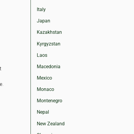
Italy
Japan
Kazakhstan
Kyrgyzstan
Laos
Macedonia
t
Mexico
e.
Monaco
Montenegro
Nepal
New Zealand