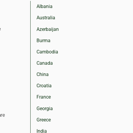
Albania
Australia
e
Azerbaijan
Burma
Cambodia
Canada
China
Croatia
France
Georgia
are
Greece
e
India