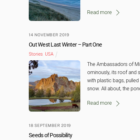
Read more
14 NOVEMBER 2019
Out West Last Winter – Part One
Stories
,
USA
The Ambassadors of Mis
ominously, its roof and
with plastic bags, pulle
snow. All about, the pon
Read more
18 SEPTEMBER 2019
Seeds of Possibility