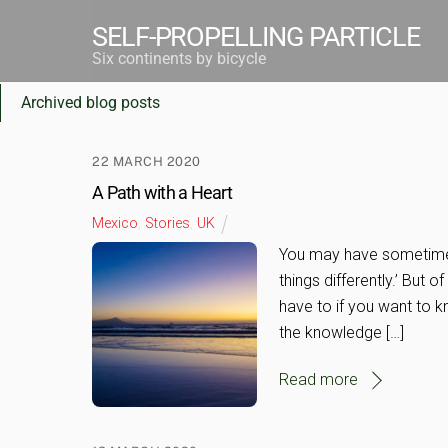
Skip
SELF-PROPELLING PARTICLE
to
Six continents by bicycle
OLDER POSTS
content
Archived blog posts
22 MARCH 2020
A Path with a Heart
Mexico
,
Stories
,
UK
You may have sometimes 
things differently.’ But o
have to if you want to 
the knowledge […]
Read more