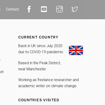
s
Contact
CURRENT COUNTRY
Back in UK since July 2020
due to COVID-19 pandemic.
e
Based in the Peak District,
near Manchester.
get
Working as freelance researcher and
academic writer on climate change.
COUNTRIES VISITED