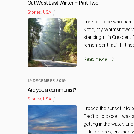
Out West Last Winter – Part Two
Stories
,
USA
Free to those who can af
Katie, my Warmshowers 
standing in, in Crescent C
remember that!”. If it n
Read more
19 DECEMBER 2019
Are you a communist?
Stories
,
USA
I raced the sunset into 
Pacific up close, I was 
getting in the water. En
of kilometres, crashed w