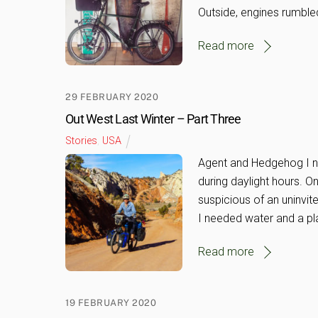
Outside, engines rumble
Read more
29 FEBRUARY 2020
Out West Last Winter – Part Three
Stories
,
USA
Agent and Hedgehog I nev
during daylight hours. 
suspicious of an uninvit
I needed water and a pl
Read more
19 FEBRUARY 2020