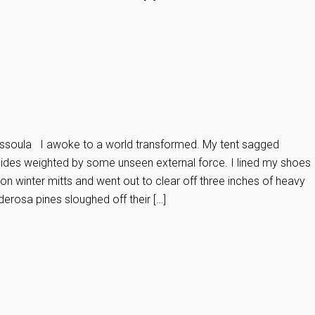
soula I awoke to a world transformed. My tent sagged
 sides weighted by some unseen external force. I lined my shoes
d on winter mitts and went out to clear off three inches of heavy
derosa pines sloughed off their […]