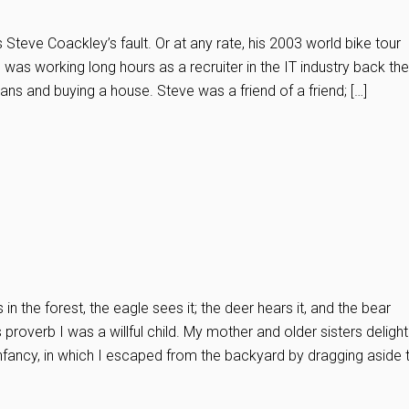
 Steve Coackley’s fault. Or at any rate, his 2003 world bike tour
I was working long hours as a recruiter in the IT industry back the
ans and buying a house. Steve was a friend of a friend; […]
 in the forest, the eagle sees it; the deer hears it, and the bear
ns proverb I was a willful child. My mother and older sisters delight
infancy, in which I escaped from the backyard by dragging aside 