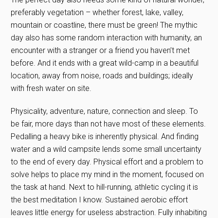
preferably vegetation – whether forest, lake, valley,
mountain or coastline, there must be green! The mythic
day also has some random interaction with humanity, an
encounter with a stranger or a friend you haven’t met
before. And it ends with a great wild-camp in a beautiful
location, away from noise, roads and buildings; ideally
with fresh water on site.
Physicality, adventure, nature, connection and sleep. To
be fair, more days than not have most of these elements.
Pedalling a heavy bike is inherently physical. And finding
water and a wild campsite lends some small uncertainty
to the end of every day. Physical effort and a problem to
solve helps to place my mind in the moment, focused on
the task at hand. Next to hill-running, athletic cycling it is
the best meditation I know. Sustained aerobic effort
leaves little energy for useless abstraction. Fully inhabiting