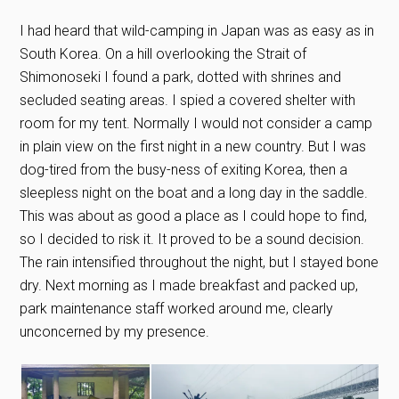
I had heard that wild-camping in Japan was as easy as in
South Korea. On a hill overlooking the Strait of
Shimonoseki I found a park, dotted with shrines and
secluded seating areas. I spied a covered shelter with
room for my tent. Normally I would not consider a camp
in plain view on the first night in a new country. But I was
dog-tired from the busy-ness of exiting Korea, then a
sleepless night on the boat and a long day in the saddle.
This was about as good a place as I could hope to find,
so I decided to risk it. It proved to be a sound decision.
The rain intensified throughout the night, but I stayed bone
dry. Next morning as I made breakfast and packed up,
park maintenance staff worked around me, clearly
unconcerned by my presence.