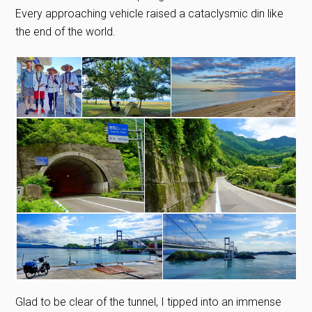
Every approaching vehicle raised a cataclysmic din like
the end of the world.
Glad to be clear of the tunnel, I tipped into an immense