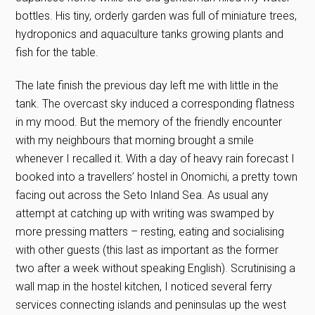
bottles. His tiny, orderly garden was full of miniature trees,
hydroponics and aquaculture tanks growing plants and
fish for the table.
The late finish the previous day left me with little in the
tank. The overcast sky induced a corresponding flatness
in my mood. But the memory of the friendly encounter
with my neighbours that morning brought a smile
whenever I recalled it. With a day of heavy rain forecast I
booked into a travellers’ hostel in Onomichi, a pretty town
facing out across the Seto Inland Sea. As usual any
attempt at catching up with writing was swamped by
more pressing matters – resting, eating and socialising
with other guests (this last as important as the former
two after a week without speaking English). Scrutinising a
wall map in the hostel kitchen, I noticed several ferry
services connecting islands and peninsulas up the west