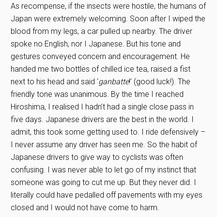
As recompense, if the insects were hostile, the humans of
Japan were extremely welcoming. Soon after I wiped the
blood from my legs, a car pulled up nearby. The driver
spoke no English, nor I Japanese. But his tone and
gestures conveyed concern and encouragement. He
handed me two bottles of chilled ice tea, raised a fist
next to his head and said ‘
ganbatte
!’ (good luck!). The
friendly tone was unanimous. By the time I reached
Hiroshima, I realised I hadn’t had a single close pass in
five days. Japanese drivers are the best in the world. I
admit, this took some getting used to. I ride defensively –
I never assume any driver has seen me. So the habit of
Japanese drivers to give way to cyclists was often
confusing. I was never able to let go of my instinct that
someone was going to cut me up. But they never did. I
literally could have pedalled off pavements with my eyes
closed and I would not have come to harm.