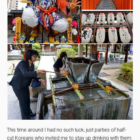
This time around I had no such luck, just parties of half-
cut Koreans who invited me to stay up drinking with them.