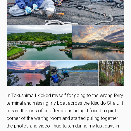
In Tokushima I kicked myself for going to the wrong ferry
terminal and missing my boat across the Kisuido Strait. It
meant the loss of an afternoon’s riding. I found a quiet
corner of the waiting room and started pulling together
the photos and video I had taken during my last days in