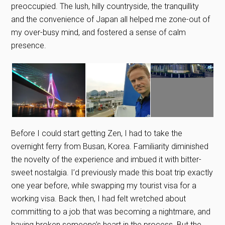
preoccupied. The lush, hilly countryside, the tranquillity
and the convenience of Japan all helped me zone-out of
my over-busy mind, and fostered a sense of calm
presence.
Before I could start getting Zen, I had to take the
overnight ferry from Busan, Korea. Familiarity diminished
the novelty of the experience and imbued it with bitter-
sweet nostalgia. I’d previously made this boat trip exactly
one year before, while swapping my tourist visa for a
working visa. Back then, I had felt wretched about
committing to a job that was becoming a nightmare, and
having broken someone’s heart in the process. But the