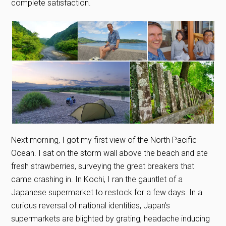
complete satisfaction.
Next morning, I got my first view of the North Pacific
Ocean. I sat on the storm wall above the beach and ate
fresh strawberries, surveying the great breakers that
came crashing in. In Kochi, I ran the gauntlet of a
Japanese supermarket to restock for a few days. In a
curious reversal of national identities, Japan’s
supermarkets are blighted by grating, headache inducing