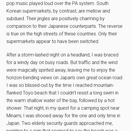
pop music played loud over the PA system. South
Korean supermarkets, by contrast, are mellow and
subdued. Their jingles are positively charming by
comparison to their Japanese counterparts. The reverse
is true on the high streets of these countries. Only their
supermarkets appear to have been switched.
After a storm-lashed night on a headland, I was braced
for a windy day on busy roads. But traffic and the wind
were magically spirited away, leaving me to enjoy the
horizon-bending views on Japan’s own great ocean road.
I was so blissed-out by the time I reached mountain-
flanked Toyo beach that I couldn’t resist a long swim in
the warm shallow water of the bay, followed by a hot
shower. That night, in my quest for a camping spot near
Minami, I was shooed away for the one and only time in
Japan. Two elderly security guards approached me,
pointing to a sign that seemed to say the beach was a