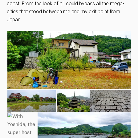
coast. From the look of it I could bypass all the mega-
cities that stood between me and my exit point from
Japan.