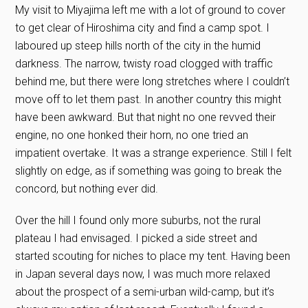
My visit to Miyajima left me with a lot of ground to cover
to get clear of Hiroshima city and find a camp spot. I
laboured up steep hills north of the city in the humid
darkness. The narrow, twisty road clogged with traffic
behind me, but there were long stretches where I couldn’t
move off to let them past. In another country this might
have been awkward. But that night no one revved their
engine, no one honked their horn, no one tried an
impatient overtake. It was a strange experience. Still I felt
slightly on edge, as if something was going to break the
concord, but nothing ever did.
Over the hill I found only more suburbs, not the rural
plateau I had envisaged. I picked a side street and
started scouting for niches to place my tent. Having been
in Japan several days now, I was much more relaxed
about the prospect of a semi-urban wild-camp, but it’s