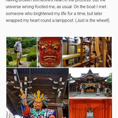
universe wrong-footed me, as usual. On the boat I met
someone who brightened my life for a time, but later
wrapped my heart round a lamppost. (Just is the wheel!).