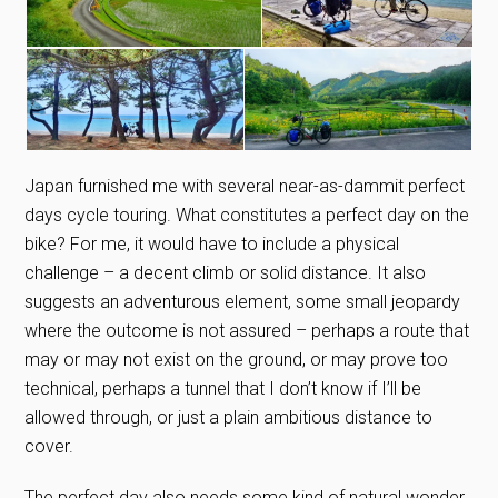
Japan furnished me with several near-as-dammit perfect
days cycle touring. What constitutes a perfect day on the
bike? For me, it would have to include a physical
challenge – a decent climb or solid distance. It also
suggests an adventurous element, some small jeopardy
where the outcome is not assured – perhaps a route that
may or may not exist on the ground, or may prove too
technical, perhaps a tunnel that I don’t know if I’ll be
allowed through, or just a plain ambitious distance to
cover.
The perfect day also needs some kind of natural wonder,