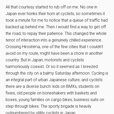
All that courtesy started to rub off on me. No one in
Japan ever honks their horn at cyclists, so sometimes it
took a minute for me to notice that a queue of traffic had
backed up behind me. Then I would find a way to get off
the road, to repay their patience. This changed the whole
tenor of interaction into a genuinely chilled experience.
Crossing Hiroshima, one of the few cities that I couldn’t
avoid on my route, might have been a chore in another
country. But in Japan, motorists and cyclists
harmoniously coexist. Or so it seemed as I breezed
through the city on a balmy Saturday afternoon. Cycling is
an integral part of urban Japanese culture, and cyclists
there are a diverse bunch: kids on BMXs, students on
fixies, old people on boneshakers with baskets and
boxes, young families on cargo bikes, business suits on
step-through bikes. The sporty brigade is heavily
outnumbered by utility cyclists in Japan.