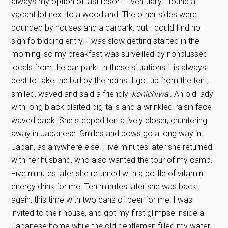
always my option of last resort. Eventually I found a
vacant lot next to a woodland. The other sides were
bounded by houses and a carpark, but I could find no
sign forbidding entry. I was slow getting started in the
morning, so my breakfast was surveilled by nonplussed
locals from the car park. In these situations it is always
best to take the bull by the horns. I got up from the tent,
smiled, waved and said a friendly ‘
konichiwa
‘. An old lady
with long black plaited pig-tails and a wrinkled-raisin face
waved back. She stepped tentatively closer, chuntering
away in Japanese. Smiles and bows go a long way in
Japan, as anywhere else. Five minutes later she returned
with her husband, who also wanted the tour of my camp.
Five minutes later she returned with a bottle of vitamin
energy drink for me. Ten minutes later she was back
again, this time with two cans of beer for me! I was
invited to their house, and got my first glimpse inside a
Japanese home while the old gentleman filled my water