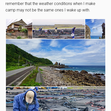
remember that the weather conditions when I make
camp may not be the same ones I wake up with.