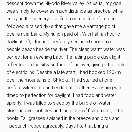
descent down the Niyodo River valley. As usual, my goal
was simply to cover as much distance as practical while
enjoying the scenery, and find a campsite before dark. I
followed a raised dyke that gave me a vantage point
over a river bank. My hunch paid off. With half an hour of
daylight left, I found a perfectly secluded spot on a
pebble beach beside the river. The clear, warm water was
perfect for an evening bath. The fading purple dusk light
reflected on the silky surface of the river, giving it the look
of electric ink. Despite a late start, I had booked 120km
over the mountains of Shikoku. I had started at one
perfect wild-camp and ended at another. Everything was
timed to perfection for daylight. I had food and water
aplenty. I was lulled to sleep by the burble of water
ploshing over cobbles and the plonk of fish jumping in the
pools. Tall grasses swished in the breeze and birds and
insects chirruped agreeably. Days like that bring a