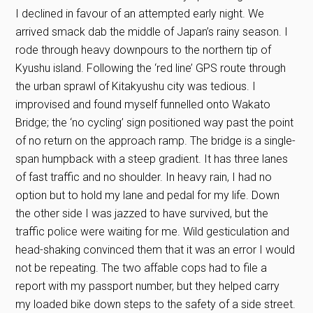
I declined in favour of an attempted early night. We
arrived smack dab the middle of Japan’s rainy season. I
rode through heavy downpours to the northern tip of
Kyushu island. Following the ‘red line’ GPS route through
the urban sprawl of Kitakyushu city was tedious. I
improvised and found myself funnelled onto Wakato
Bridge; the ‘no cycling’ sign positioned way past the point
of no return on the approach ramp. The bridge is a single-
span humpback with a steep gradient. It has three lanes
of fast traffic and no shoulder. In heavy rain, I had no
option but to hold my lane and pedal for my life. Down
the other side I was jazzed to have survived, but the
traffic police were waiting for me. Wild gesticulation and
head-shaking convinced them that it was an error I would
not be repeating. The two affable cops had to file a
report with my passport number, but they helped carry
my loaded bike down steps to the safety of a side street.