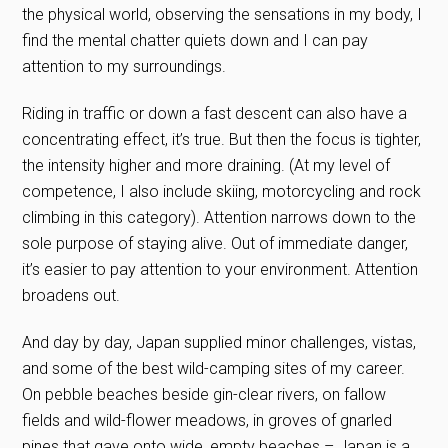
the physical world, observing the sensations in my body, I
find the mental chatter quiets down and I can pay
attention to my surroundings.
Riding in traffic or down a fast descent can also have a
concentrating effect, it’s true. But then the focus is tighter,
the intensity higher and more draining. (At my level of
competence, I also include skiing, motorcycling and rock
climbing in this category). Attention narrows down to the
sole purpose of staying alive. Out of immediate danger,
it’s easier to pay attention to your environment. Attention
broadens out.
And day by day, Japan supplied minor challenges, vistas,
and some of the best wild-camping sites of my career.
On pebble beaches beside gin-clear rivers, on fallow
fields and wild-flower meadows, in groves of gnarled
pines that gave onto wide, empty beaches – Japan is a