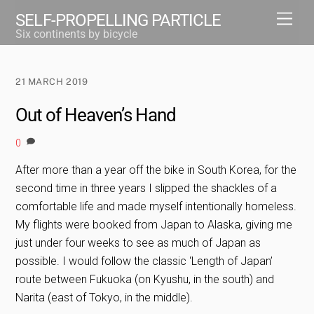
Skip
Men
SELF-PROPELLING PARTICLE
to
Six continents by bicycle
content
21 MARCH 2019
Out of Heaven’s Hand
0
After more than a year off the bike in South Korea, for the
second time in three years I slipped the shackles of a
comfortable life and made myself intentionally homeless.
My flights were booked from Japan to Alaska, giving me
just under four weeks to see as much of Japan as
possible. I would follow the classic ‘Length of Japan’
route between Fukuoka (on Kyushu, in the south) and
Narita (east of Tokyo, in the middle).