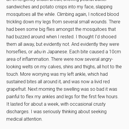
sandwiches and potato crisps into my face, slapping
mosquitoes all the while. Climbing again, I noticed blood
trickling down my legs from several small wounds. There
had been some big flies amongst the mosquitoes that
had buzzed around when I rested. I thought I’d shooed
them all away, but evidently not. And evidently they were
horseflies, or
abu
in Japanese. Each bite caused a 10cm
area of inflammation. There were now several angry-
looking welts on my calves, shins and thighs, all hot to the
touch. More worrying was my left ankle, which had
sustained bites all around it, and was now a livid red
grapefruit. Next morning the swelling was so bad it was
painful to flex my ankles and legs for the first few hours.
It lasted for about a week, with occasional crusty
discharges. I was seriously thinking about seeking
medical attention.