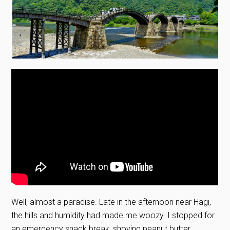
Well, almost a paradise. Late in the afternoon near Hagi,
the hills and humidity had made me woozy. I stopped for
an emergency snack break, shoving peanut butter