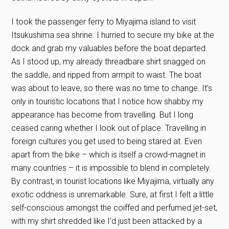
I took the passenger ferry to Miyajima island to visit
Itsukushima sea shrine. I hurried to secure my bike at the
dock and grab my valuables before the boat departed.
As I stood up, my already threadbare shirt snagged on
the saddle, and ripped from armpit to waist. The boat
was about to leave, so there was no time to change. It’s
only in touristic locations that I notice how shabby my
appearance has become from travelling. But I long
ceased caring whether I look out of place. Travelling in
foreign cultures you get used to being stared at. Even
apart from the bike – which is itself a crowd-magnet in
many countries – it is impossible to blend in completely.
By contrast, in tourist locations like Miyajima, virtually any
exotic oddness is unremarkable. Sure, at first I felt a little
self-conscious amongst the coiffed and perfumed jet-set,
with my shirt shredded like I’d just been attacked by a