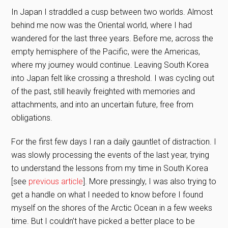
In Japan I straddled a cusp between two worlds. Almost
behind me now was the Oriental world, where I had
wandered for the last three years. Before me, across the
empty hemisphere of the Pacific, were the Americas,
where my journey would continue. Leaving South Korea
into Japan felt like crossing a threshold. I was cycling out
of the past, still heavily freighted with memories and
attachments, and into an uncertain future, free from
obligations.
For the first few days I ran a daily gauntlet of distraction. I
was slowly processing the events of the last year, trying
to understand the lessons from my time in South Korea
[see
previous article
]. More pressingly, I was also trying to
get a handle on what I needed to know before I found
myself on the shores of the Arctic Ocean in a few weeks
time. But I couldn’t have picked a better place to be