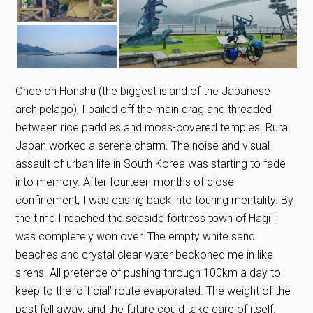
Once on Honshu (the biggest island of the Japanese
archipelago), I bailed off the main drag and threaded
between rice paddies and moss-covered temples. Rural
Japan worked a serene charm. The noise and visual
assault of urban life in South Korea was starting to fade
into memory. After fourteen months of close
confinement, I was easing back into touring mentality. By
the time I reached the seaside fortress town of Hagi I
was completely won over. The empty white sand
beaches and crystal clear water beckoned me in like
sirens. All pretence of pushing through 100km a day to
keep to the ‘official’ route evaporated. The weight of the
past fell away, and the future could take care of itself.