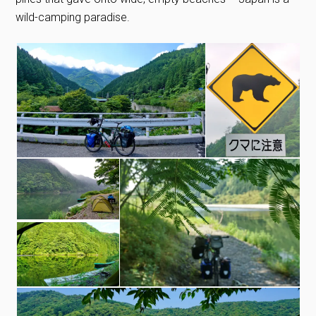
wild-camping paradise.