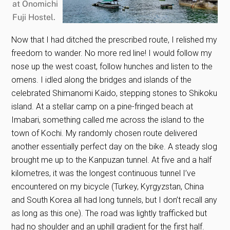
Now that I had ditched the prescribed route, I relished my
freedom to wander. No more red line! I would follow my
nose up the west coast, follow hunches and listen to the
omens. I idled along the bridges and islands of the
celebrated Shimanomi Kaido, stepping stones to Shikoku
island. At a stellar camp on a pine-fringed beach at
Imabari, something called me across the island to the
town of Kochi. My randomly chosen route delivered
another essentially perfect day on the bike. A steady slog
brought me up to the Kanpuzan tunnel. At five and a half
kilometres, it was the longest continuous tunnel I’ve
encountered on my bicycle (Turkey, Kyrgyzstan, China
and South Korea all had long tunnels, but I don’t recall any
as long as this one). The road was lightly trafficked but
had no shoulder and an uphill gradient for the first half.