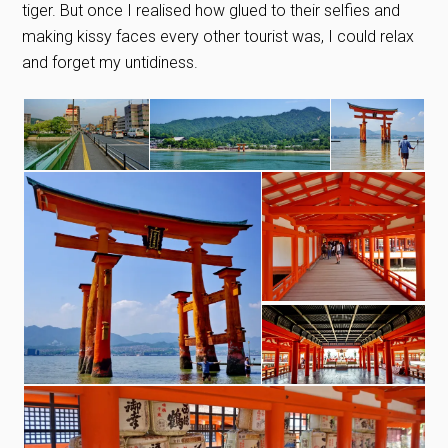
tiger. But once I realised how glued to their selfies and
making kissy faces every other tourist was, I could relax
and forget my untidiness.