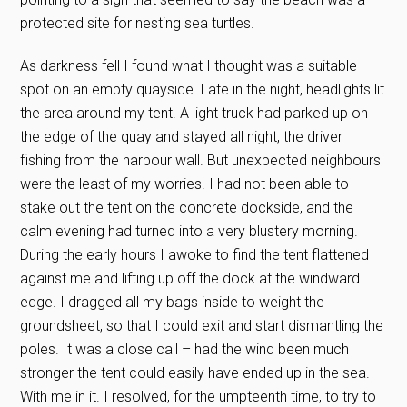
protected site for nesting sea turtles.
As darkness fell I found what I thought was a suitable
spot on an empty quayside. Late in the night, headlights lit
the area around my tent. A light truck had parked up on
the edge of the quay and stayed all night, the driver
fishing from the harbour wall. But unexpected neighbours
were the least of my worries. I had not been able to
stake out the tent on the concrete dockside, and the
calm evening had turned into a very blustery morning.
During the early hours I awoke to find the tent flattened
against me and lifting up off the dock at the windward
edge. I dragged all my bags inside to weight the
groundsheet, so that I could exit and start dismantling the
poles. It was a close call – had the wind been much
stronger the tent could easily have ended up in the sea.
With me in it. I resolved, for the umpteenth time, to try to