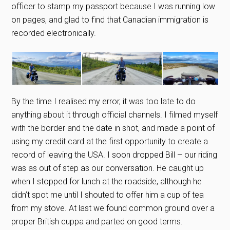
officer to stamp my passport because I was running low
on pages, and glad to find that Canadian immigration is
recorded electronically.
By the time I realised my error, it was too late to do
anything about it through official channels. I filmed myself
with the border and the date in shot, and made a point of
using my credit card at the first opportunity to create a
record of leaving the USA. I soon dropped Bill – our riding
was as out of step as our conversation. He caught up
when I stopped for lunch at the roadside, although he
didn’t spot me until I shouted to offer him a cup of tea
from my stove. At last we found common ground over a
proper British cuppa and parted on good terms.