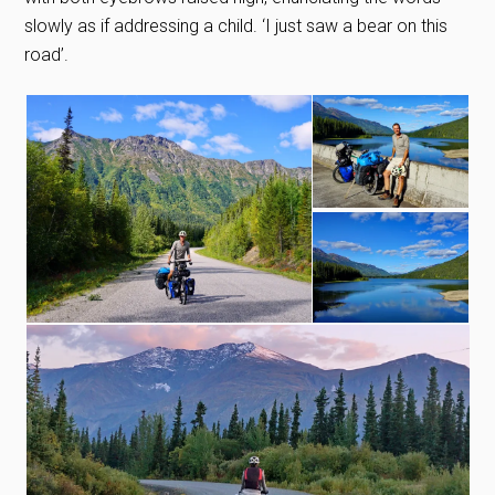
slowly as if addressing a child. ‘I just saw a bear on this
road’.