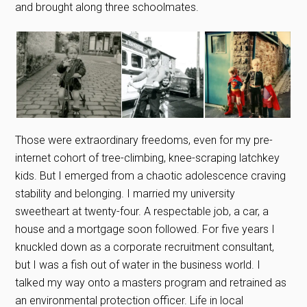
and brought along three schoolmates.
Those were extraordinary freedoms, even for my pre-
internet cohort of tree-climbing, knee-scraping latchkey
kids. But I emerged from a chaotic adolescence craving
stability and belonging. I married my university
sweetheart at twenty-four. A respectable job, a car, a
house and a mortgage soon followed. For five years I
knuckled down as a corporate recruitment consultant,
but I was a fish out of water in the business world. I
talked my way onto a masters program and retrained as
an environmental protection officer. Life in local