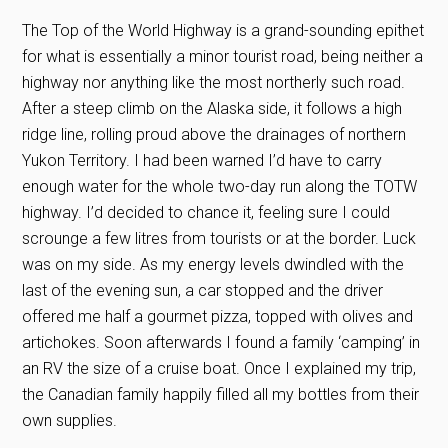
The Top of the World Highway is a grand-sounding epithet
for what is essentially a minor tourist road, being neither a
highway nor anything like the most northerly such road.
After a steep climb on the Alaska side, it follows a high
ridge line, rolling proud above the drainages of northern
Yukon Territory. I had been warned I’d have to carry
enough water for the whole two-day run along the TOTW
highway. I’d decided to chance it, feeling sure I could
scrounge a few litres from tourists or at the border. Luck
was on my side. As my energy levels dwindled with the
last of the evening sun, a car stopped and the driver
offered me half a gourmet pizza, topped with olives and
artichokes. Soon afterwards I found a family ‘camping’ in
an RV the size of a cruise boat. Once I explained my trip,
the Canadian family happily filled all my bottles from their
own supplies.