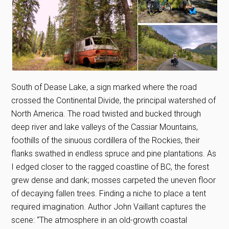
South of Dease Lake, a sign marked where the road
crossed the Continental Divide, the principal watershed of
North America. The road twisted and bucked through
deep river and lake valleys of the Cassiar Mountains,
foothills of the sinuous cordillera of the Rockies, their
flanks swathed in endless spruce and pine plantations. As
I edged closer to the ragged coastline of BC, the forest
grew dense and dank; mosses carpeted the uneven floor
of decaying fallen trees. Finding a niche to place a tent
required imagination. Author John Vaillant captures the
scene: “The atmosphere in an old-growth coastal