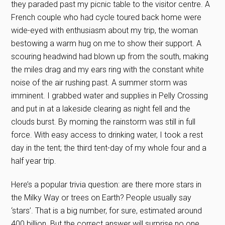
they paraded past my picnic table to the visitor centre. A
French couple who had cycle toured back home were
wide-eyed with enthusiasm about my trip, the woman
bestowing a warm hug on me to show their support. A
scouring headwind had blown up from the south, making
the miles drag and my ears ring with the constant white
noise of the air rushing past. A summer storm was
imminent. I grabbed water and supplies in Pelly Crossing
and put in at a lakeside clearing as night fell and the
clouds burst. By morning the rainstorm was still in full
force. With easy access to drinking water, I took a rest
day in the tent; the third tent-day of my whole four and a
half year trip.
Here’s a popular trivia question: are there more stars in
the Milky Way or trees on Earth? People usually say
‘stars’. That is a big number, for sure, estimated around
400 billion. But the correct answer will surprise no one