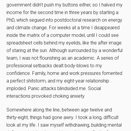
government didn’t push my buttons either, so I halved my
income for the second time in three years by starting a
PhD, which segued into postdoctoral research on energy
and climate change. For weeks at a time I disappeared
inside the matrix of a computer model, until I could see
spreadsheet cells behind my eyelids, like the after image
of staring at the sun. Although surrounded by a wonderful
team, I was not flourishing as an academic. A series of
professional setbacks dealt body-blows to my
confidence. Family, home and work pressures fomented
a perfect shitstorm, and my eight-year relationship
imploded. Panic attacks blindsided me. Social
interactions provoked choking anxiety.
Somewhere along the line, between age twelve and
thirty-eight, things had gone awry. I took a long, difficult
look at my life. I saw myself withdrawing, building mental