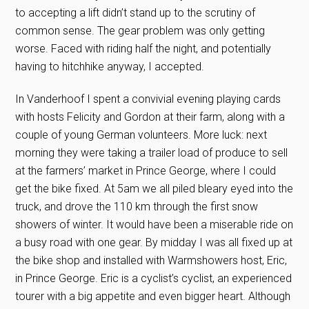
to accepting a lift didn’t stand up to the scrutiny of
common sense. The gear problem was only getting
worse. Faced with riding half the night, and potentially
having to hitchhike anyway, I accepted.
In Vanderhoof I spent a convivial evening playing cards
with hosts Felicity and Gordon at their farm, along with a
couple of young German volunteers. More luck: next
morning they were taking a trailer load of produce to sell
at the farmers’ market in Prince George, where I could
get the bike fixed. At 5am we all piled bleary eyed into the
truck, and drove the 110 km through the first snow
showers of winter. It would have been a miserable ride on
a busy road with one gear. By midday I was all fixed up at
the bike shop and installed with Warmshowers host, Eric,
in Prince George. Eric is a cyclist’s cyclist, an experienced
tourer with a big appetite and even bigger heart. Although