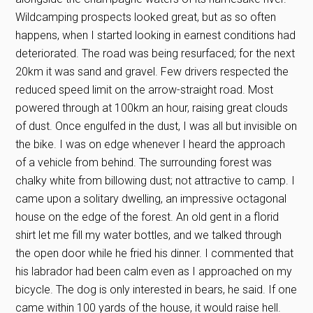
Wildcamping prospects looked great, but as so often
happens, when I started looking in earnest conditions had
deteriorated. The road was being resurfaced; for the next
20km it was sand and gravel. Few drivers respected the
reduced speed limit on the arrow-straight road. Most
powered through at 100km an hour, raising great clouds
of dust. Once engulfed in the dust, I was all but invisible on
the bike. I was on edge whenever I heard the approach
of a vehicle from behind. The surrounding forest was
chalky white from billowing dust; not attractive to camp. I
came upon a solitary dwelling, an impressive octagonal
house on the edge of the forest. An old gent in a florid
shirt let me fill my water bottles, and we talked through
the open door while he fried his dinner. I commented that
his labrador had been calm even as I approached on my
bicycle. The dog is only interested in bears, he said. If one
came within 100 yards of the house, it would raise hell.