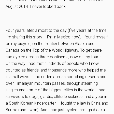
August 2014. I never looked back.
——–
Four years later, almost to the day (five years at the time
I’m sharing this story – I’m in Mexico now), I found myself
on my bicycle, on the frontier between Alaska and
Canada on the Top of the World Highway. To get there, I
had cycled across three continents, now on my fourth.
On the way I had met hundreds of people who I now
counted as friends, and thousands more who helped me
in small ways. I had ridden across scorching deserts and
over Himalayan mountain passes, through steaming
jungles and some of the biggest cities in the world. I had
survived wild dogs, giardia, altitude sickness and a year in
a South Korean kindergarten. I fought the law in China and
Burma (and I won). And I had just cycled through Alaska,