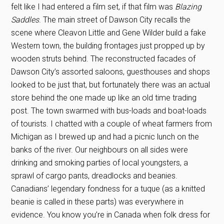
felt like I had entered a film set, if that film was
Blazing
Saddles
. The main street of Dawson City recalls the
scene where Cleavon Little and Gene Wilder build a fake
Western town, the building frontages just propped up by
wooden struts behind. The reconstructed facades of
Dawson City’s assorted saloons, guesthouses and shops
looked to be just that, but fortunately there was an actual
store behind the one made up like an old time trading
post. The town swarmed with bus-loads and boat-loads
of tourists. I chatted with a couple of wheat farmers from
Michigan as I brewed up and had a picnic lunch on the
banks of the river. Our neighbours on all sides were
drinking and smoking parties of local youngsters, a
sprawl of cargo pants, dreadlocks and beanies.
Canadians’ legendary fondness for a tuque (as a knitted
beanie is called in these parts) was everywhere in
evidence. You know you’re in Canada when folk dress for