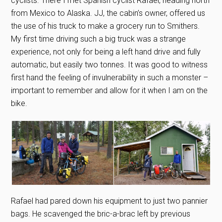
cyclists. There I met Spanish cyclist Rafael, heading north
from Mexico to Alaska. JJ, the cabin’s owner, offered us
the use of his truck to make a grocery run to Smithers.
My first time driving such a big truck was a strange
experience, not only for being a left hand drive and fully
automatic, but easily two tonnes. It was good to witness
first hand the feeling of invulnerability in such a monster –
important to remember and allow for it when I am on the
bike.
Rafael had pared down his equipment to just two pannier
bags. He scavenged the bric-a-brac left by previous