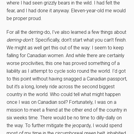
where I had seen grizzly bears in the wild. I had felt the
fear, and I had done it anyway. Eleven-year-old me would
be proper proud.
For all the derring-do, I’ve also learned a few things about
derring-don’t
. Specifically, don’t start what you can’t finish.
We might as well get this out of the way: I seem to keep
falling for Canadian women. And while there are certainly
worse proclivities, this one has proved something of a
liability as I attempt to cycle solo round the world. I’d got
to this point without having snagged a Canadian passport,
but it’s a long, lonely ride across the second biggest
country in the world. Who could tell what might happen
once I was on Canadian soil? Fortunately, I was on a
mission to meet a friend at the other end of the country in
six weeks time. There would be no time to dilly-dally on
the way. To further mitigate the jeopardy, I would spend
most of my time in the circumboreal green belt, inhabited