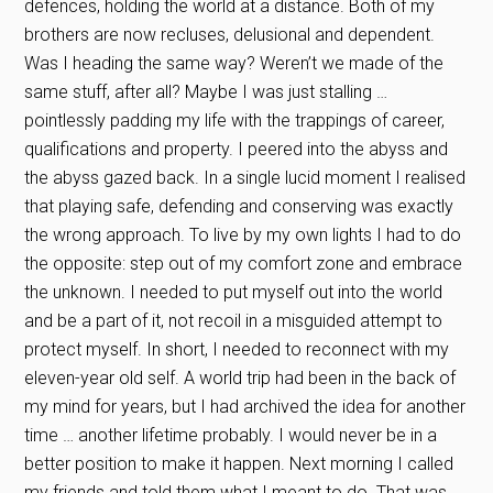
defences, holding the world at a distance. Both of my
brothers are now recluses, delusional and dependent.
Was I heading the same way? Weren’t we made of the
same stuff, after all? Maybe I was just stalling …
pointlessly padding my life with the trappings of career,
qualifications and property. I peered into the abyss and
the abyss gazed back. In a single lucid moment I realised
that playing safe, defending and conserving was exactly
the wrong approach. To live by my own lights I had to do
the opposite: step out of my comfort zone and embrace
the unknown. I needed to put myself out into the world
and be a part of it, not recoil in a misguided attempt to
protect myself. In short, I needed to reconnect with my
eleven-year old self. A world trip had been in the back of
my mind for years, but I had archived the idea for another
time … another lifetime probably. I would never be in a
better position to make it happen. Next morning I called
my friends and told them what I meant to do. That was