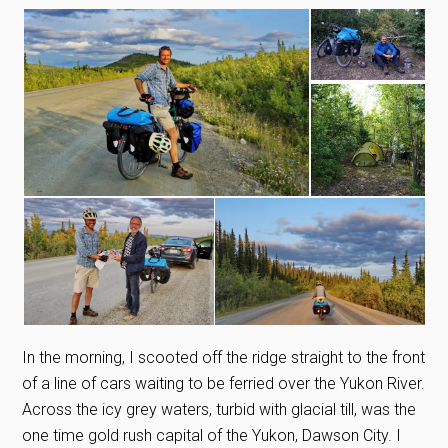
In the morning, I scooted off the ridge straight to the front
of a line of cars waiting to be ferried over the Yukon River.
Across the icy grey waters, turbid with glacial till, was the
one time gold rush capital of the Yukon, Dawson City. I