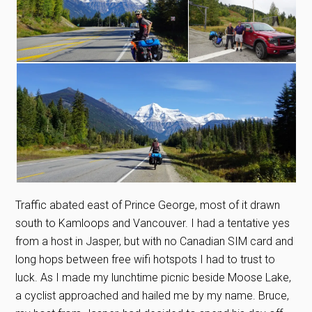
Traffic abated east of Prince George, most of it drawn
south to Kamloops and Vancouver. I had a tentative yes
from a host in Jasper, but with no Canadian SIM card and
long hops between free wifi hotspots I had to trust to
luck. As I made my lunchtime picnic beside Moose Lake,
a cyclist approached and hailed me by my name. Bruce,