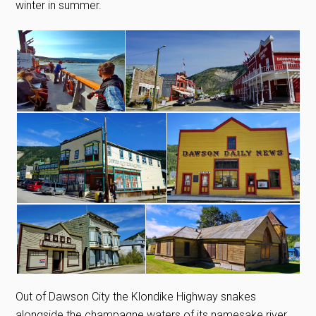
winter in summer.
Out of Dawson City the Klondike Highway snakes
alongside the champagne waters of its namesake river.