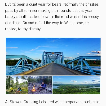
But it’s been a quiet year for bears. Normally the grizzlies
pass by all summer making their rounds, but this year
barely a sniff. I asked how far the road was in this messy
condition. On and off, all the way to Whitehorse, he
replied, to my dismay.
At Stewart Crossing I chatted with campervan tourists as