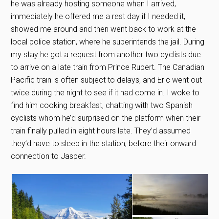
he was already hosting someone when I arrived,
immediately he offered me a rest day if I needed it,
showed me around and then went back to work at the
local police station, where he superintends the jail. During
my stay he got a request from another two cyclists due
to arrive on a late train from Prince Rupert. The Canadian
Pacific train is often subject to delays, and Eric went out
twice during the night to see if it had come in. I woke to
find him cooking breakfast, chatting with two Spanish
cyclists whom he’d surprised on the platform when their
train finally pulled in eight hours late. They’d assumed
they’d have to sleep in the station, before their onward
connection to Jasper.