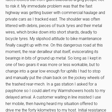
to risk it. My immediate problem was that the fast
highway was getting busier with commercial haulage and
private cars as I tracked east. The shoulder was often
littered with debris, pieces of truck tyres and their metal
wires, which broke down into short shards, deadly to
bicycle tyres. My slipshod attitude to bike maintenance
finally caught up with me. On this dangerous road at this
moment, the rear derailleur shat itself, eviscerating its
bearings in bits of ground up metal. So long as I kept in
one of two gears it was more or less workable, but to
change into a gear low enough for uphills I had to stop
and manually put the chain back on the jockey wheels of
the trashed rear-mech. In a gas station I asked for a
payphone so I could alert my Warmshowers hosts to my
delayed arrival. A customer waiting in line insisted I use
her mobile, then having heard my situation offered to
drive me the forty kilometres to my host. Initial resistance