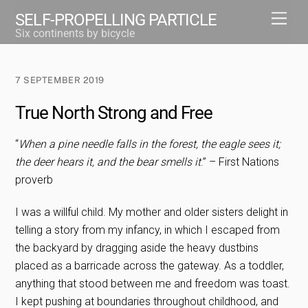
Skip
Men
SELF-PROPELLING PARTICLE
to
Six continents by bicycle
content
7 SEPTEMBER 2019
True North Strong and Free
“
When a pine needle falls in the forest, the eagle sees it;
the deer hears it, and the bear smells it
.” – First Nations
proverb
I was a willful child. My mother and older sisters delight in
telling a story from my infancy, in which I escaped from
the backyard by dragging aside the heavy dustbins
placed as a barricade across the gateway. As a toddler,
anything that stood between me and freedom was toast.
I kept pushing at boundaries throughout childhood, and