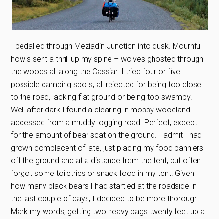
I pedalled through Meziadin Junction into dusk. Mournful
howls sent a thrill up my spine – wolves ghosted through
the woods all along the Cassiar. I tried four or five
possible camping spots, all rejected for being too close
to the road, lacking flat ground or being too swampy.
Well after dark I found a clearing in mossy woodland
accessed from a muddy logging road. Perfect, except
for the amount of bear scat on the ground. I admit I had
grown complacent of late, just placing my food panniers
off the ground and at a distance from the tent, but often
forgot some toiletries or snack food in my tent. Given
how many black bears I had startled at the roadside in
the last couple of days, I decided to be more thorough.
Mark my words, getting two heavy bags twenty feet up a