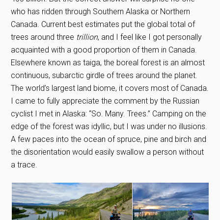
who has ridden through Southern Alaska or Northern
Canada. Current best estimates put the global total of
trees around three
trillion
, and I feel like I got personally
acquainted with a good proportion of them in Canada.
Elsewhere known as taiga, the boreal forest is an almost
continuous, subarctic girdle of trees around the planet.
The world’s largest land biome, it covers most of Canada.
I came to fully appreciate the comment by the Russian
cyclist I met in Alaska: “So. Many. Trees.” Camping on the
edge of the forest was idyllic, but I was under no illusions.
A few paces into the ocean of spruce, pine and birch and
the disorientation would easily swallow a person without
a trace.