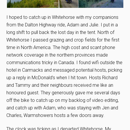
I hoped to catch up in Whitehorse with my companions
from the Dalton Highway ride, Adam and Julie. I put in a
long shift to pull back the lost day in the tent. North of
Whitehorse I passed grazing and crop fields for the first
time in North America. The high cost and scant phone
network coverage in the northern provinces made
communications tricky in Canada. I found wifi outside the
hotel in Carmacks and messaged potential hosts, picking
up a reply in McDonald’s when I hit town. Hosts Richard
and Tammy and their neighbours received me like an
honoured guest. They generously gave me several days
off the bike to catch up on my backlog of video editing,
and catch up with Adam, who was staying with Jen and
Charles, Warmshowers hosts a few doors away.
The clock was ticking as I departed Whitehorse. My