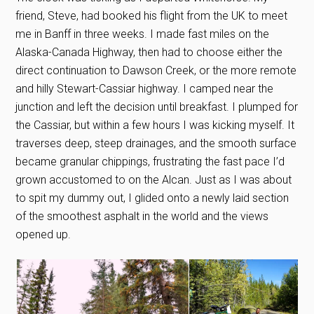
friend, Steve, had booked his flight from the UK to meet
me in Banff in three weeks. I made fast miles on the
Alaska-Canada Highway, then had to choose either the
direct continuation to Dawson Creek, or the more remote
and hilly Stewart-Cassiar highway. I camped near the
junction and left the decision until breakfast. I plumped for
the Cassiar, but within a few hours I was kicking myself. It
traverses deep, steep drainages, and the smooth surface
became granular chippings, frustrating the fast pace I’d
grown accustomed to on the Alcan. Just as I was about
to spit my dummy out, I glided onto a newly laid section
of the smoothest asphalt in the world and the views
opened up.