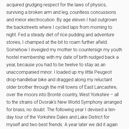
acquired grudging respect for the laws of physics,
surviving a broken arm and leg, countless concussions
and minor electrocution. By age eleven I had outgrown
the backstreets where I cycled laps from morning to
night. Fed a steady diet of rice pudding and adventure
stories, I champed at the bit to roam further afield.
Somehow I inveigled my mother to countersign my youth
hostel membership with my date of birth nudged back a
year, because you had to be twelve to stay as an
unaccompanied minor. I loaded up my little Peugeot
drop-handlebar bike and dragged along my reluctant
older brother through the mill towns of East Lancashire,
over the moors into Brontë country, West Yorkshire – all
to the strains of Dvorak’s New World Symphony arranged
for brass, no doubt. The following year I devised a ten-
day tour of the Yorkshire Dales and Lake District for
myself and two best friends. A year later we did it again