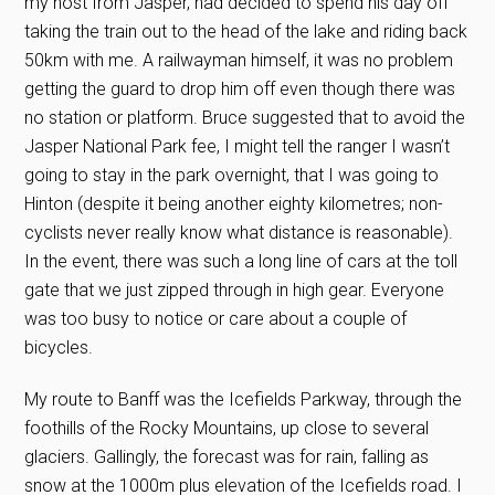
my host from Jasper, had decided to spend his day off
taking the train out to the head of the lake and riding back
50km with me. A railwayman himself, it was no problem
getting the guard to drop him off even though there was
no station or platform. Bruce suggested that to avoid the
Jasper National Park fee, I might tell the ranger I wasn’t
going to stay in the park overnight, that I was going to
Hinton (despite it being another eighty kilometres; non-
cyclists never really know what distance is reasonable).
In the event, there was such a long line of cars at the toll
gate that we just zipped through in high gear. Everyone
was too busy to notice or care about a couple of
bicycles.
My route to Banff was the Icefields Parkway, through the
foothills of the Rocky Mountains, up close to several
glaciers. Gallingly, the forecast was for rain, falling as
snow at the 1000m plus elevation of the Icefields road. I