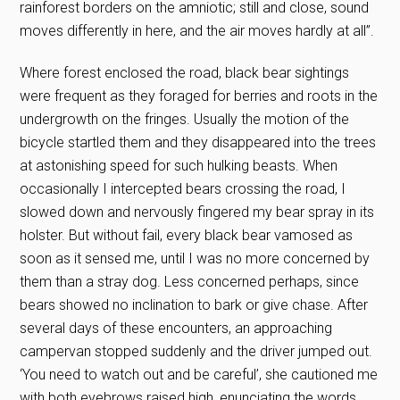
rainforest borders on the amniotic; still and close, sound
moves differently in here, and the air moves hardly at all”.
Where forest enclosed the road, black bear sightings
were frequent as they foraged for berries and roots in the
undergrowth on the fringes. Usually the motion of the
bicycle startled them and they disappeared into the trees
at astonishing speed for such hulking beasts. When
occasionally I intercepted bears crossing the road, I
slowed down and nervously fingered my bear spray in its
holster. But without fail, every black bear vamosed as
soon as it sensed me, until I was no more concerned by
them than a stray dog. Less concerned perhaps, since
bears showed no inclination to bark or give chase. After
several days of these encounters, an approaching
campervan stopped suddenly and the driver jumped out.
‘You need to watch out and be careful’, she cautioned me
with both eyebrows raised high, enunciating the words