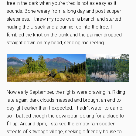
tree in the dark when you’re tired is not as easy as it
sounds. Bone weary from a long day and post-supper
sleepiness, I threw my rope over a branch and started
hauling the Ursack and a pannier up into the tree. I
fumbled the knot on the trunk and the pannier dropped
straight down on my head, sending me reeling.
Now early September, the nights were drawing in. Riding
late again, dark clouds massed and brought an end to
daylight earlier than I expected. I hadn’t water to camp,
so I battled though the downpour looking for a place to
fill up. Around 9pm, I stalked the empty rain sodden
streets of Kitwanga village, seeking a friendly house to