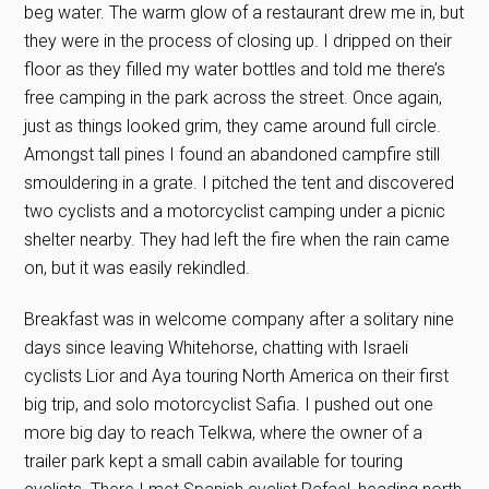
beg water. The warm glow of a restaurant drew me in, but
they were in the process of closing up. I dripped on their
floor as they filled my water bottles and told me there’s
free camping in the park across the street. Once again,
just as things looked grim, they came around full circle.
Amongst tall pines I found an abandoned campfire still
smouldering in a grate. I pitched the tent and discovered
two cyclists and a motorcyclist camping under a picnic
shelter nearby. They had left the fire when the rain came
on, but it was easily rekindled.
Breakfast was in welcome company after a solitary nine
days since leaving Whitehorse, chatting with Israeli
cyclists Lior and Aya touring North America on their first
big trip, and solo motorcyclist Safia. I pushed out one
more big day to reach Telkwa, where the owner of a
trailer park kept a small cabin available for touring