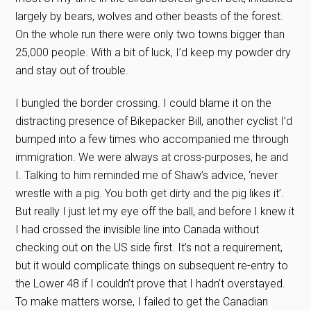
largely by bears, wolves and other beasts of the forest.
On the whole run there were only two towns bigger than
25,000 people. With a bit of luck, I’d keep my powder dry
and stay out of trouble.
I bungled the border crossing. I could blame it on the
distracting presence of Bikepacker Bill, another cyclist I’d
bumped into a few times who accompanied me through
immigration. We were always at cross-purposes, he and
I. Talking to him reminded me of Shaw’s advice, ‘never
wrestle with a pig. You both get dirty and the pig likes it’.
But really I just let my eye off the ball, and before I knew it
I had crossed the invisible line into Canada without
checking out on the US side first. It’s not a requirement,
but it would complicate things on subsequent re-entry to
the Lower 48 if I couldn’t prove that I hadn’t overstayed.
To make matters worse, I failed to get the Canadian