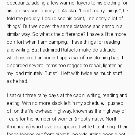
occupants, adding a few warmer layers to his clothing for
his late season journey to Alaska. “I don’t carry things!”, he
told me proudly. I could see his point, I do carry a lot of
‘things’. But we cover the same distance and camp in a
similar way. So what’s the difference? I have a little more
comfort when I am camping. I have things for reading
and writing. But I admired Rafael’s make-do attitude,
which inspired an honest appraisal of my clothing bag. I
discarded several items too ragged to repair, lightening
my load minutely. But still I left with twice as much stuff
as he had.
I sat out three rainy days at the cabin, writing, reading and
eating. With no more slack left in my schedule, I pushed
off on the Yellowhead Highway, known as the Highway of
Tears for the number of women (mostly native North
Americans) who have disappeared while hitchhiking. Their
faces looked out from giant billboards urging people not