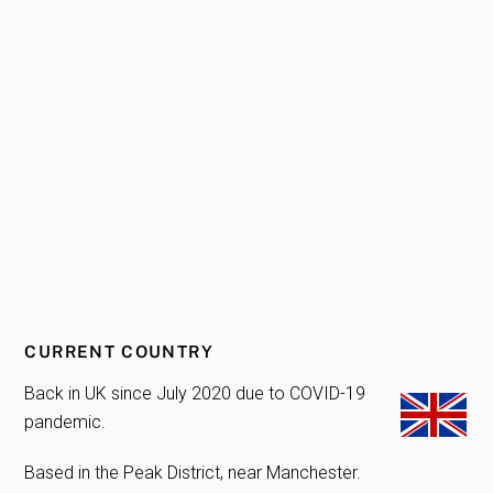
CURRENT COUNTRY
Back in UK since July 2020 due to COVID-19
pandemic.
Based in the Peak District, near Manchester.