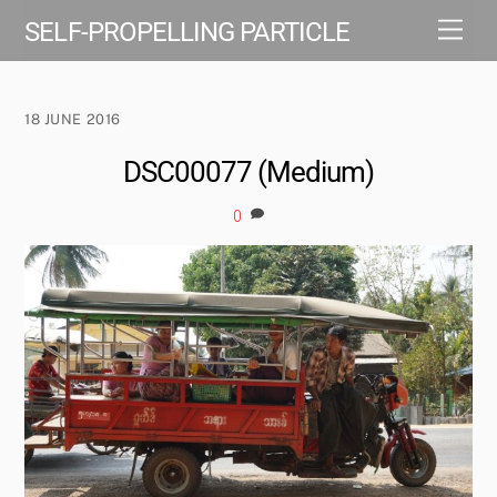
Skip
Men
SELF-PROPELLING PARTICLE
to
content
18 JUNE 2016
DSC00077 (Medium)
0