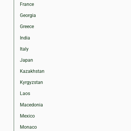
France
Georgia
Greece
India
Italy
Japan
Kazakhstan
Kyrgyzstan
Laos
Macedonia
Mexico
Monaco