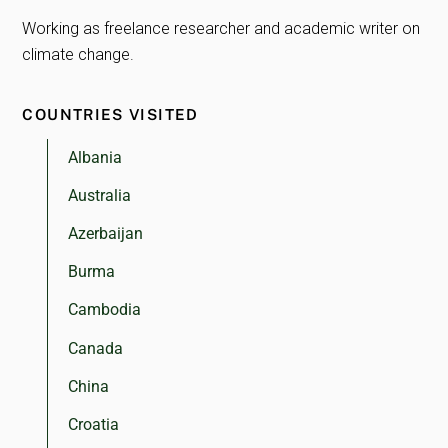
Working as freelance researcher and academic writer on
climate change.
COUNTRIES VISITED
Albania
Australia
Azerbaijan
Burma
Cambodia
Canada
China
Croatia