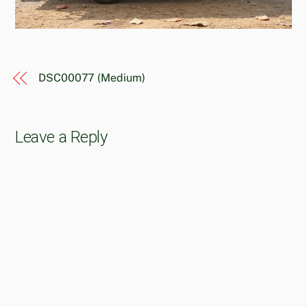
DSC00077 (Medium)
Leave a Reply