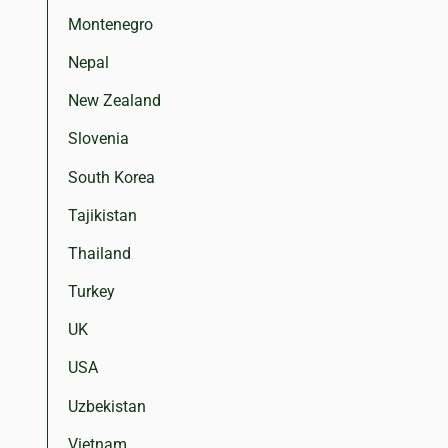
Montenegro
Nepal
New Zealand
Slovenia
South Korea
Tajikistan
Thailand
Turkey
UK
USA
Uzbekistan
Vietnam