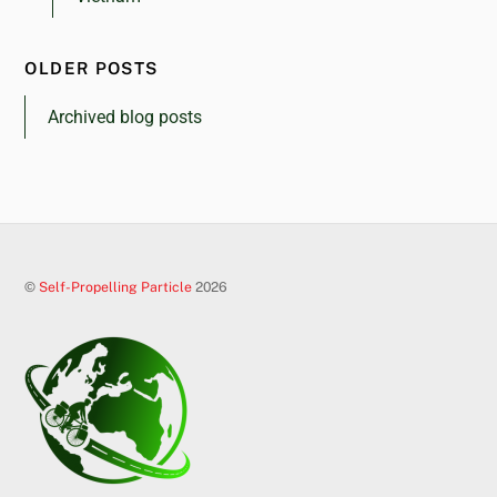
OLDER POSTS
Archived blog posts
©
Self-Propelling Particle
2026