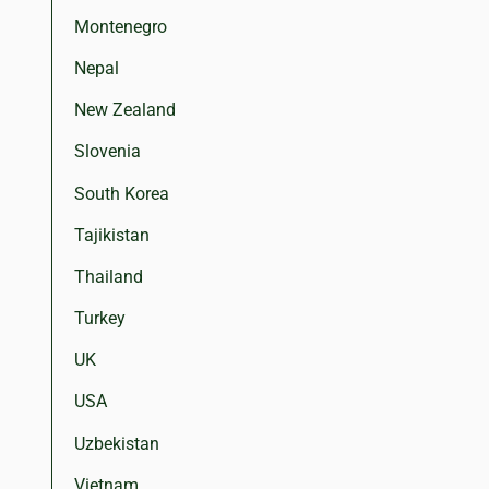
Montenegro
Nepal
New Zealand
Slovenia
South Korea
Tajikistan
Thailand
Turkey
UK
USA
Uzbekistan
Vietnam