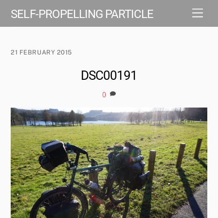
Skip
Men
SELF-PROPELLING PARTICLE
to
content
21 FEBRUARY 2015
DSC00191
0