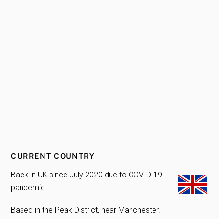
CURRENT COUNTRY
Back in UK since July 2020 due to COVID-19
pandemic.
Based in the Peak District, near Manchester.