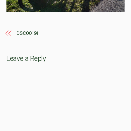
DSC00191
Leave a Reply