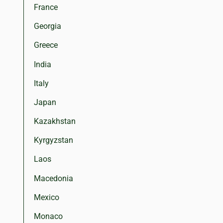
France
Georgia
Greece
India
Italy
Japan
Kazakhstan
Kyrgyzstan
Laos
Macedonia
Mexico
Monaco