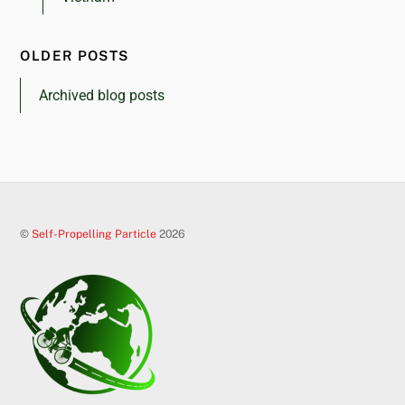
OLDER POSTS
Archived blog posts
©
Self-Propelling Particle
2026