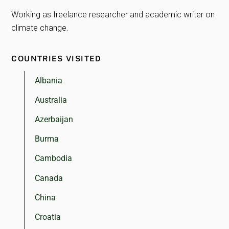
Working as freelance researcher and academic writer on
climate change.
COUNTRIES VISITED
Albania
Australia
Azerbaijan
Burma
Cambodia
Canada
China
Croatia