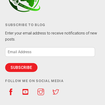
SUBSCRIBE TO BLOG
Enter your email address to receive notifications of new
posts.
Email
Address
SUBSCRIBE
FOLLOW ME ON SOCIAL MEDIA