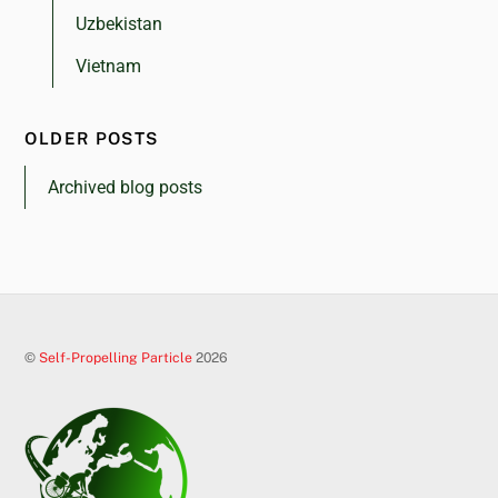
Uzbekistan
Vietnam
OLDER POSTS
Archived blog posts
©
Self-Propelling Particle
2026