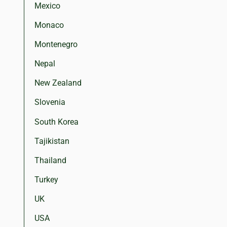
Mexico
Monaco
Montenegro
Nepal
New Zealand
Slovenia
South Korea
Tajikistan
Thailand
Turkey
UK
USA