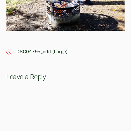
DSC04795_edit (Large)
Leave a Reply