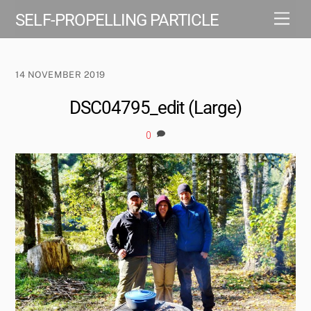
Skip
Men
SELF-PROPELLING PARTICLE
to
content
14 NOVEMBER 2019
DSC04795_edit (Large)
0