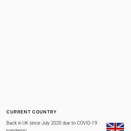
CURRENT COUNTRY
Back in UK since July 2020 due to COVID-19
pandemic.