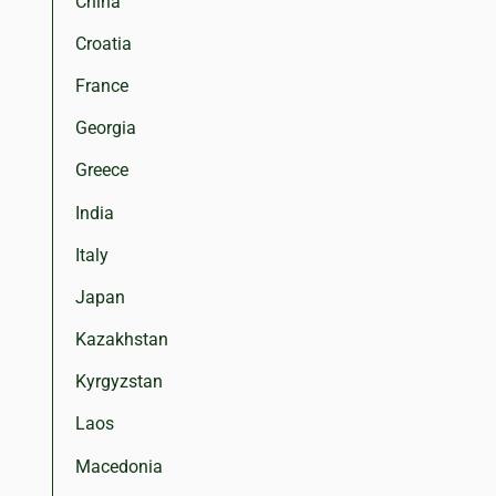
China
Croatia
France
Georgia
Greece
India
Italy
Japan
Kazakhstan
Kyrgyzstan
Laos
Macedonia