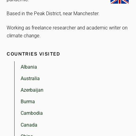
Based in the Peak District, near Manchester.
Working as freelance researcher and academic writer on
climate change.
COUNTRIES VISITED
Albania
Australia
Azerbaijan
Burma
Cambodia
Canada