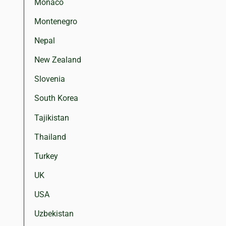
Monaco
Montenegro
Nepal
New Zealand
Slovenia
South Korea
Tajikistan
Thailand
Turkey
UK
USA
Uzbekistan