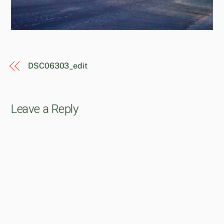
DSC06303_edit
Leave a Reply