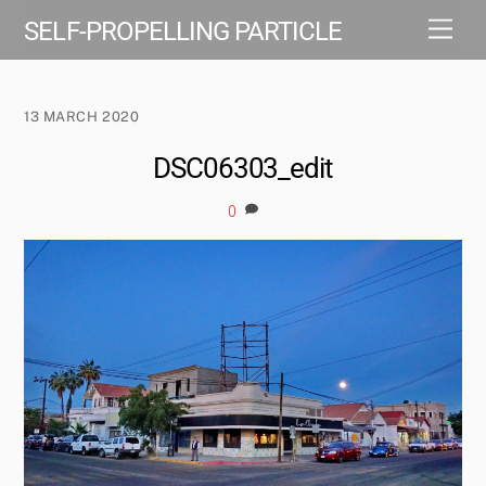
Skip
Men
SELF-PROPELLING PARTICLE
to
content
13 MARCH 2020
DSC06303_edit
0