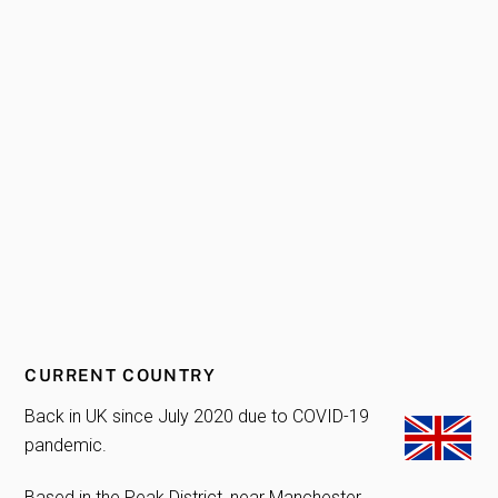
CURRENT COUNTRY
Back in UK since July 2020 due to COVID-19
pandemic.
Based in the Peak District, near Manchester.