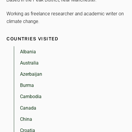
Working as freelance researcher and academic writer on
climate change.
COUNTRIES VISITED
Albania
Australia
Azerbaijan
Burma
Cambodia
Canada
China
Croatia