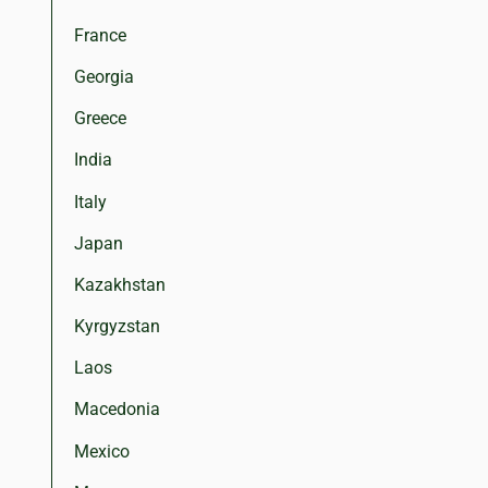
France
Georgia
Greece
India
Italy
Japan
Kazakhstan
Kyrgyzstan
Laos
Macedonia
Mexico