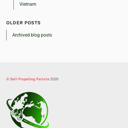
Vietnam
OLDER POSTS
Archived blog posts
©
Self-Propelling Particle
2026