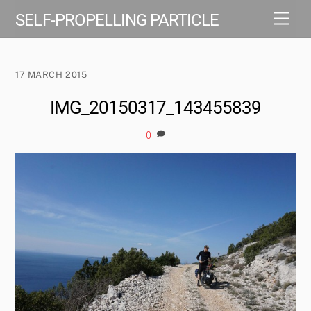
Skip
Men
SELF-PROPELLING PARTICLE
to
content
17 MARCH 2015
IMG_20150317_143455839
0