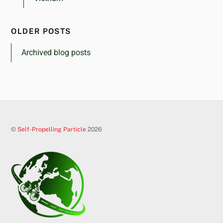
OLDER POSTS
Archived blog posts
©
Self-Propelling Particle
2026