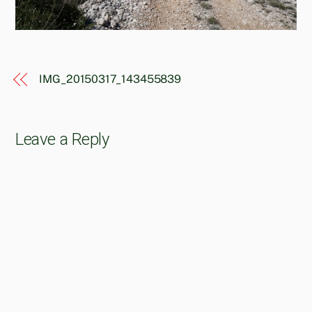
IMG_20150317_143455839
Leave a Reply