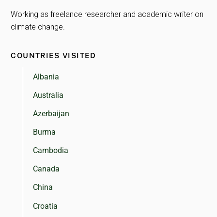
Working as freelance researcher and academic writer on
climate change.
COUNTRIES VISITED
Albania
Australia
Azerbaijan
Burma
Cambodia
Canada
China
Croatia