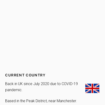
CURRENT COUNTRY
Back in UK since July 2020 due to COVID-19
pandemic.
Based in the Peak District, near Manchester.