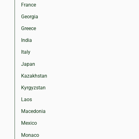
France
Georgia
Greece
India
Italy
Japan
Kazakhstan
Kyrgyzstan
Laos
Macedonia
Mexico
Monaco