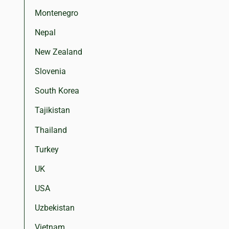
Montenegro
Nepal
New Zealand
Slovenia
South Korea
Tajikistan
Thailand
Turkey
UK
USA
Uzbekistan
Vietnam