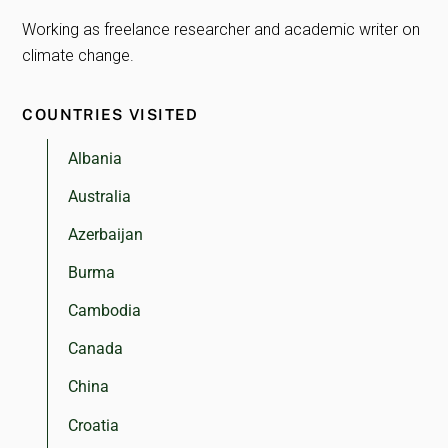
Working as freelance researcher and academic writer on
climate change.
COUNTRIES VISITED
Albania
Australia
Azerbaijan
Burma
Cambodia
Canada
China
Croatia