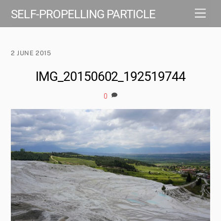
Skip
Men
SELF-PROPELLING PARTICLE
to
content
2 JUNE 2015
IMG_20150602_192519744
0