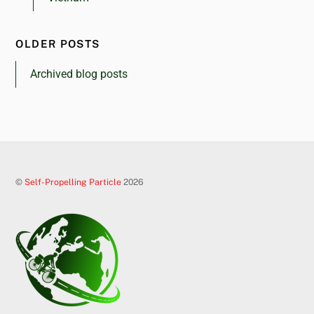
OLDER POSTS
Archived blog posts
©
Self-Propelling Particle
2026