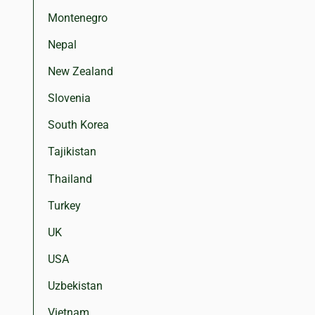
Montenegro
Nepal
New Zealand
Slovenia
South Korea
Tajikistan
Thailand
Turkey
UK
USA
Uzbekistan
Vietnam