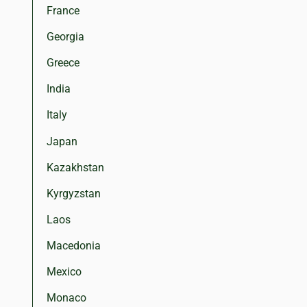
France
Georgia
Greece
India
Italy
Japan
Kazakhstan
Kyrgyzstan
Laos
Macedonia
Mexico
Monaco