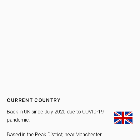
CURRENT COUNTRY
Back in UK since July 2020 due to COVID-19
pandemic.
Based in the Peak District, near Manchester.