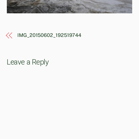
IMG_20150602_192519744
Leave a Reply