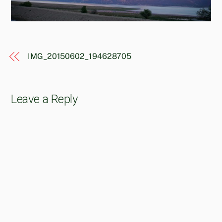
IMG_20150602_194628705
Leave a Reply