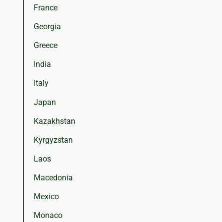
France
Georgia
Greece
India
Italy
Japan
Kazakhstan
Kyrgyzstan
Laos
Macedonia
Mexico
Monaco