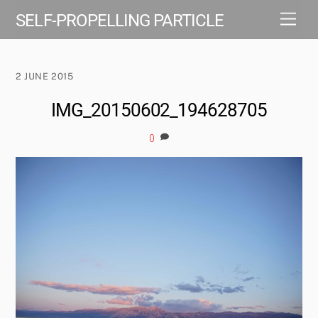
Skip
Men
SELF-PROPELLING PARTICLE
to
content
2 JUNE 2015
IMG_20150602_194628705
0