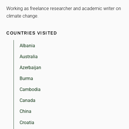
Working as freelance researcher and academic writer on
climate change.
COUNTRIES VISITED
Albania
Australia
Azerbaijan
Burma
Cambodia
Canada
China
Croatia