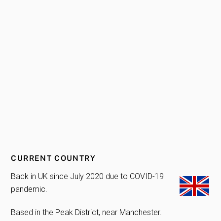
CURRENT COUNTRY
Back in UK since July 2020 due to COVID-19
pandemic.
Based in the Peak District, near Manchester.