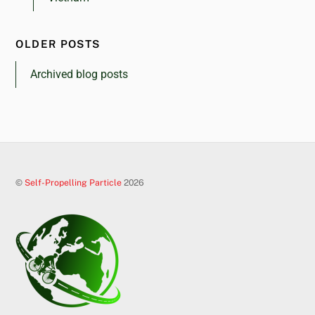
OLDER POSTS
Archived blog posts
©
Self-Propelling Particle
2026