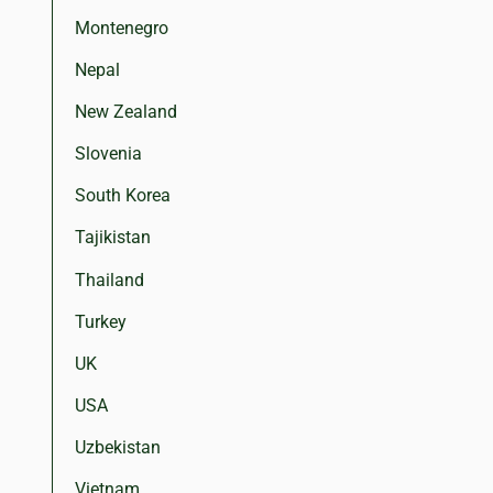
Montenegro
Nepal
New Zealand
Slovenia
South Korea
Tajikistan
Thailand
Turkey
UK
USA
Uzbekistan
Vietnam