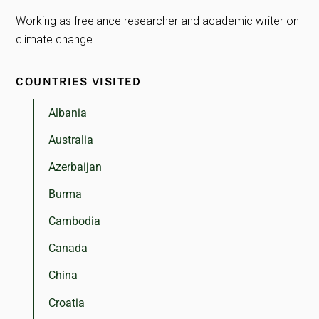
Working as freelance researcher and academic writer on
climate change.
COUNTRIES VISITED
Albania
Australia
Azerbaijan
Burma
Cambodia
Canada
China
Croatia