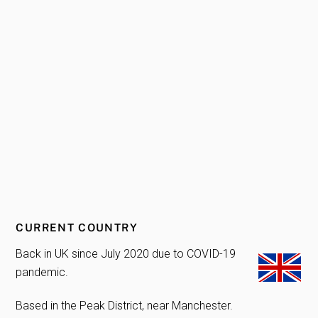
CURRENT COUNTRY
Back in UK since July 2020 due to COVID-19
pandemic.
Based in the Peak District, near Manchester.