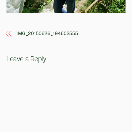
IMG_20150626_194602555
Leave a Reply