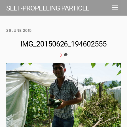
Skip
Men
SELF-PROPELLING PARTICLE
to
content
26 JUNE 2015
IMG_20150626_194602555
0