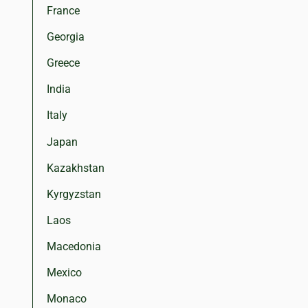
France
Georgia
Greece
India
Italy
Japan
Kazakhstan
Kyrgyzstan
Laos
Macedonia
Mexico
Monaco