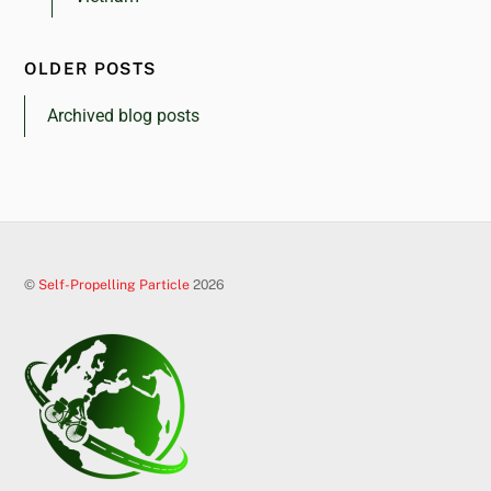
OLDER POSTS
Archived blog posts
©
Self-Propelling Particle
2026