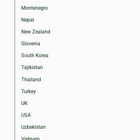
Montenegro
Nepal
New Zealand
Slovenia
South Korea
Tajikistan
Thailand
Turkey
UK
USA
Uzbekistan
Vietnam