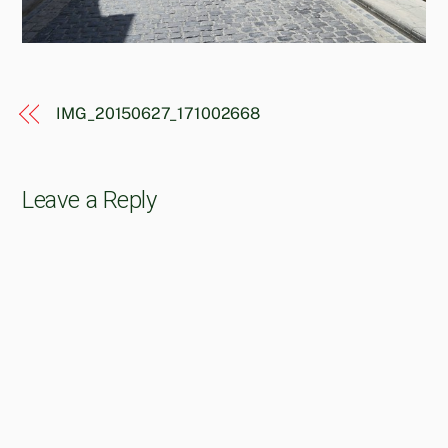
IMG_20150627_171002668
Leave a Reply