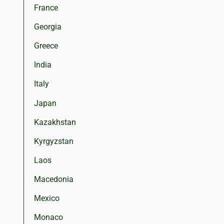
France
Georgia
Greece
India
Italy
Japan
Kazakhstan
Kyrgyzstan
Laos
Macedonia
Mexico
Monaco