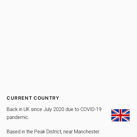
CURRENT COUNTRY
Back in UK since July 2020 due to COVID-19
pandemic.
Based in the Peak District, near Manchester.