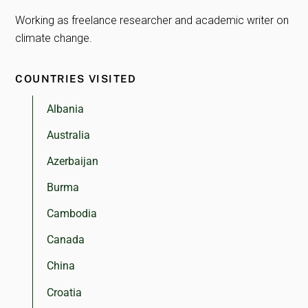
Working as freelance researcher and academic writer on
climate change.
COUNTRIES VISITED
Albania
Australia
Azerbaijan
Burma
Cambodia
Canada
China
Croatia