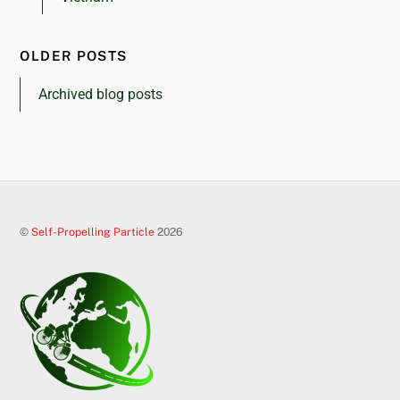
OLDER POSTS
Archived blog posts
©
Self-Propelling Particle
2026