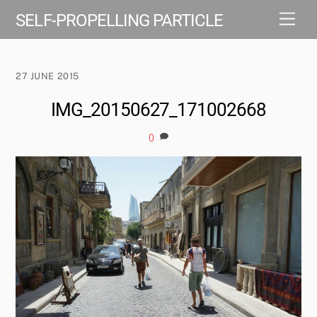
Skip
Men
SELF-PROPELLING PARTICLE
to
content
27 JUNE 2015
IMG_20150627_171002668
0