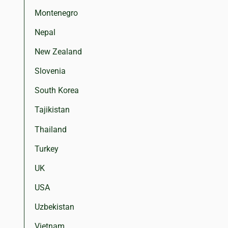
Montenegro
Nepal
New Zealand
Slovenia
South Korea
Tajikistan
Thailand
Turkey
UK
USA
Uzbekistan
Vietnam