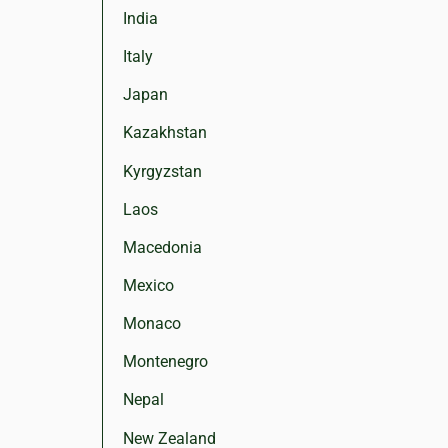
India
Italy
Japan
Kazakhstan
Kyrgyzstan
Laos
Macedonia
Mexico
Monaco
Montenegro
Nepal
New Zealand