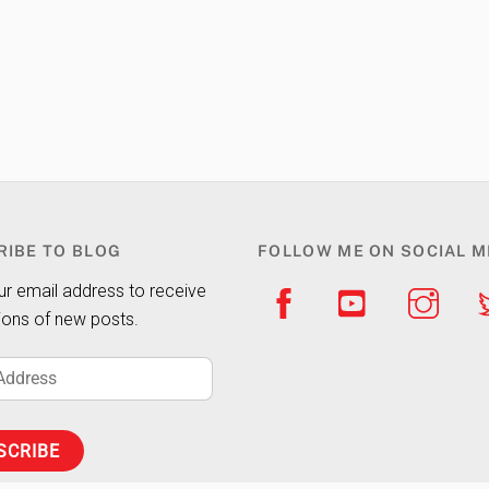
RIBE TO BLOG
FOLLOW ME ON SOCIAL M
ur email address to receive
tions of new posts.
SCRIBE