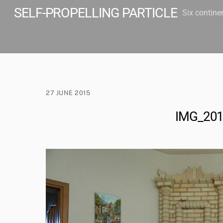
Skip
SELF-PROPELLING PARTICLE
Six contine
to
content
27 JUNE 2015
IMG_20