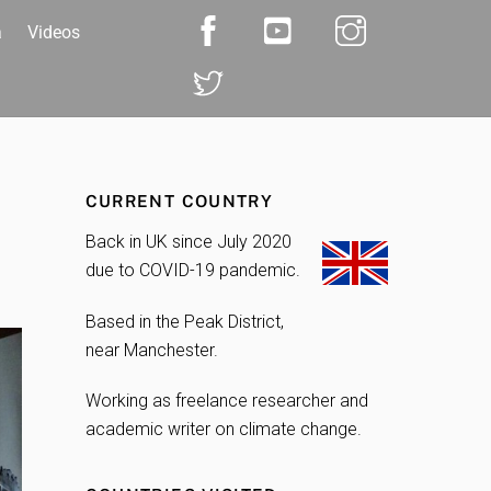
a
Videos
CURRENT COUNTRY
Back in UK since July 2020
due to COVID-19 pandemic.
Based in the Peak District,
near Manchester.
Working as freelance researcher and
academic writer on climate change.