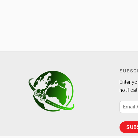
SUBSC
Enter yo
notifica
Email
Address
SUB