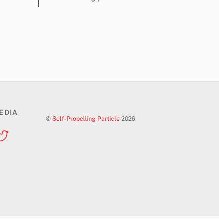
EDIA
©
Self-Propelling Particle
2026