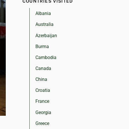
COUNTRIES VISITED
Albania
Australia
Azerbaijan
Burma
Cambodia
Canada
China
Croatia
France
Georgia
Greece