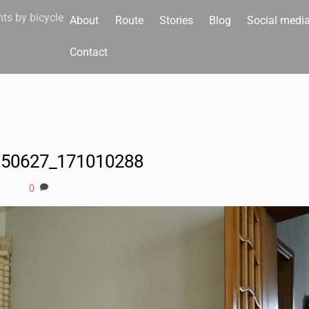
nts by bicycle
About
Route
Stories
Blog
Social medi
Contact
150627_171010288
0