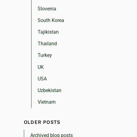
Slovenia
South Korea
Tajikistan
Thailand
Turkey
UK
USA
Uzbekistan
Vietnam
OLDER POSTS
Archived blog posts