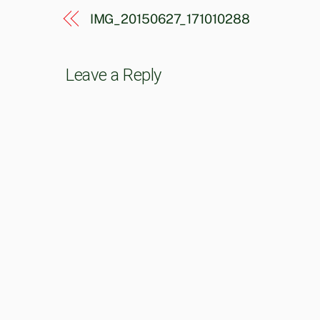
IMG_20150627_171010288
Leave a Reply