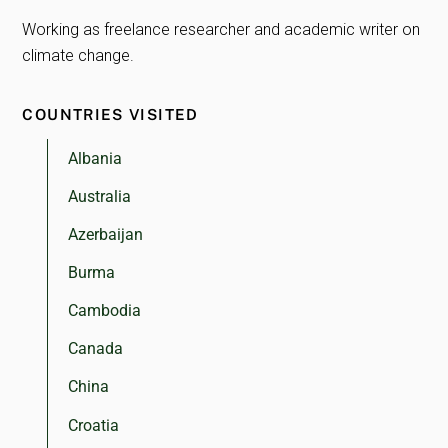
Working as freelance researcher and academic writer on
climate change.
COUNTRIES VISITED
Albania
Australia
Azerbaijan
Burma
Cambodia
Canada
China
Croatia