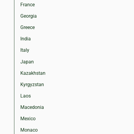
France
Georgia
Greece
India
Italy
Japan
Kazakhstan
Kyrgyzstan
Laos
Macedonia
Mexico
Monaco