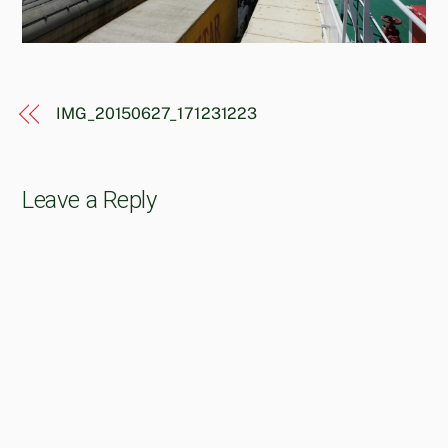
IMG_20150627_171231223
Leave a Reply