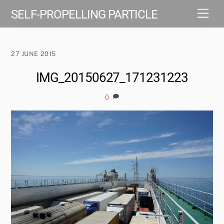
Skip
Men
SELF-PROPELLING PARTICLE
to
content
27 JUNE 2015
IMG_20150627_171231223
0