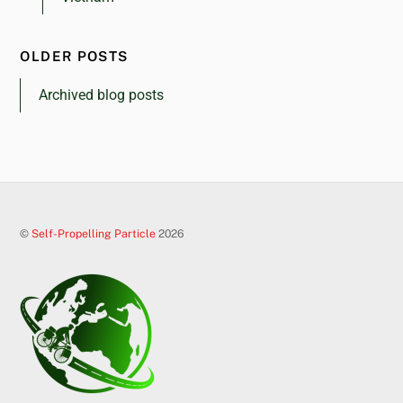
OLDER POSTS
Archived blog posts
©
Self-Propelling Particle
2026