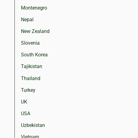
Montenegro
Nepal
New Zealand
Slovenia
South Korea
Tajikistan
Thailand
Turkey
UK
USA
Uzbekistan
Vietnam