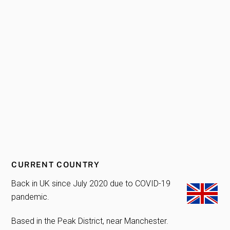
CURRENT COUNTRY
Back in UK since July 2020 due to COVID-19
pandemic.
Based in the Peak District, near Manchester.