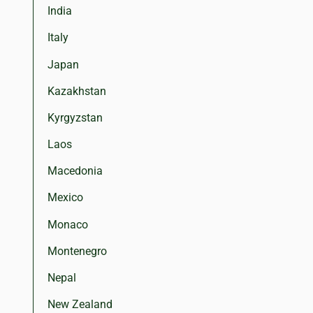
India
Italy
Japan
Kazakhstan
Kyrgyzstan
Laos
Macedonia
Mexico
Monaco
Montenegro
Nepal
New Zealand