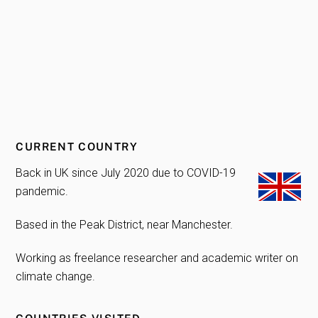
CURRENT COUNTRY
Back in UK since July 2020 due to COVID-19
pandemic.
Based in the Peak District, near Manchester.
Working as freelance researcher and academic writer on
climate change.