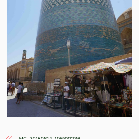
IMG_20150814_105831236