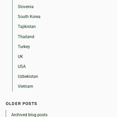
Slovenia
South Korea
Tajikistan
Thailand
Turkey
UK
USA
Uzbekistan
Vietnam
OLDER POSTS
Archived blog posts