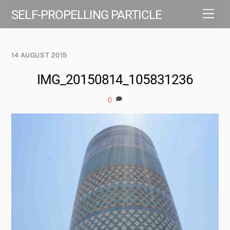
Skip
Men
SELF-PROPELLING PARTICLE
to
content
14 AUGUST 2015
IMG_20150814_105831236
0