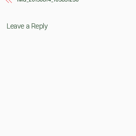
Leave a Reply