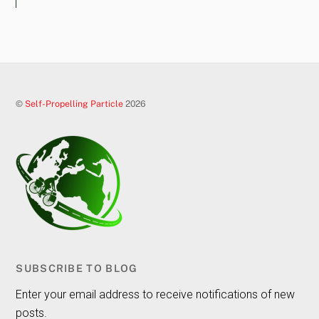
©
Self-Propelling Particle
2026
SUBSCRIBE TO BLOG
Enter your email address to receive notifications of new
posts.