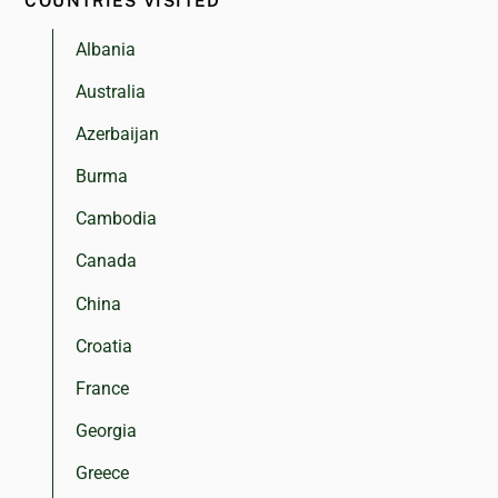
COUNTRIES VISITED
Albania
Australia
Azerbaijan
Burma
Cambodia
Canada
China
Croatia
France
Georgia
Greece