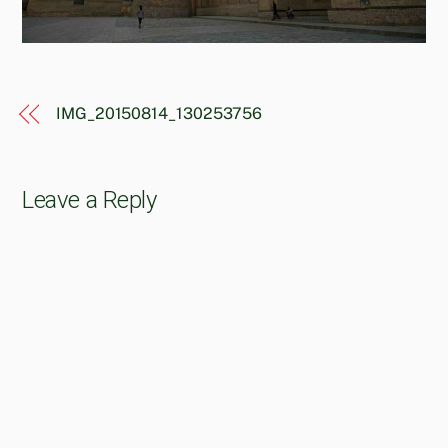
IMG_20150814_130253756
Leave a Reply