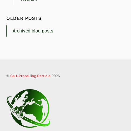
OLDER POSTS
Archived blog posts
©
Self-Propelling Particle
2026