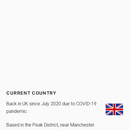
CURRENT COUNTRY
Back in UK since July 2020 due to COVID-19
pandemic.
Based in the Peak District, near Manchester.