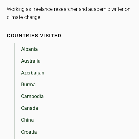
Working as freelance researcher and academic writer on
climate change.
COUNTRIES VISITED
Albania
Australia
Azerbaijan
Burma
Cambodia
Canada
China
Croatia