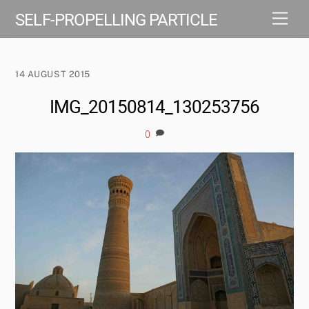
Skip
Men
SELF-PROPELLING PARTICLE
to
content
14 AUGUST 2015
IMG_20150814_130253756
0