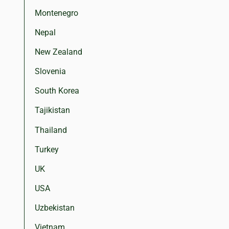
Montenegro
Nepal
New Zealand
Slovenia
South Korea
Tajikistan
Thailand
Turkey
UK
USA
Uzbekistan
Vietnam