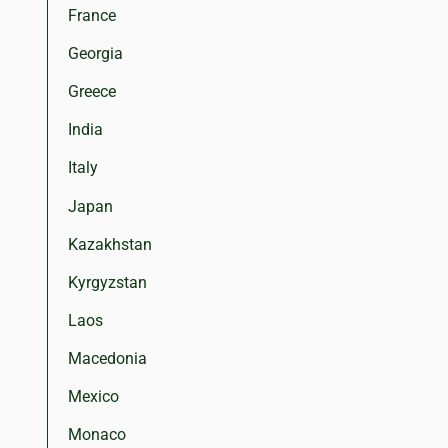
France
Georgia
Greece
India
Italy
Japan
Kazakhstan
Kyrgyzstan
Laos
Macedonia
Mexico
Monaco