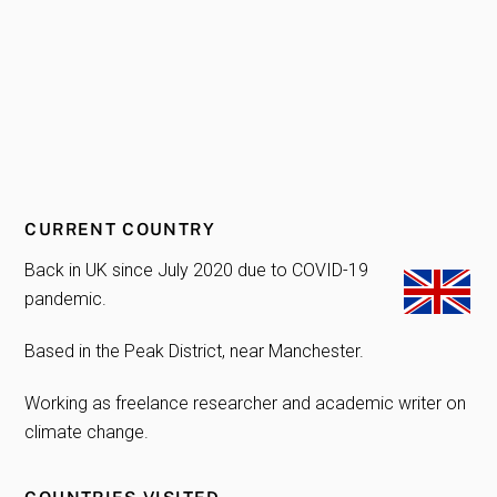
CURRENT COUNTRY
Back in UK since July 2020 due to COVID-19
pandemic.
Based in the Peak District, near Manchester.
Working as freelance researcher and academic writer on
climate change.