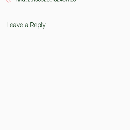
Leave a Reply