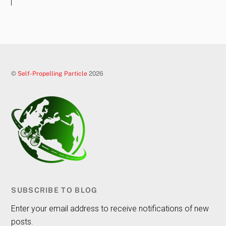
©
Self-Propelling Particle
2026
SUBSCRIBE TO BLOG
Enter your email address to receive notifications of new
posts.