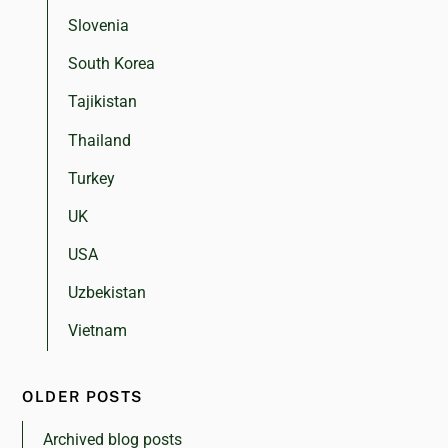
Slovenia
South Korea
Tajikistan
Thailand
Turkey
UK
USA
Uzbekistan
Vietnam
OLDER POSTS
Archived blog posts