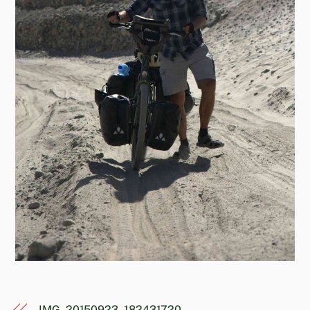
IMG_20150923_182431720