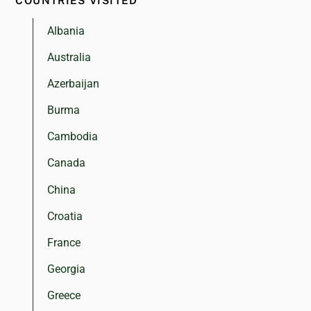
COUNTRIES VISITED
Albania
Australia
Azerbaijan
Burma
Cambodia
Canada
China
Croatia
France
Georgia
Greece