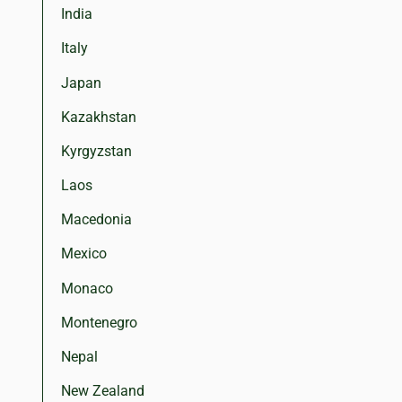
India
Italy
Japan
Kazakhstan
Kyrgyzstan
Laos
Macedonia
Mexico
Monaco
Montenegro
Nepal
New Zealand