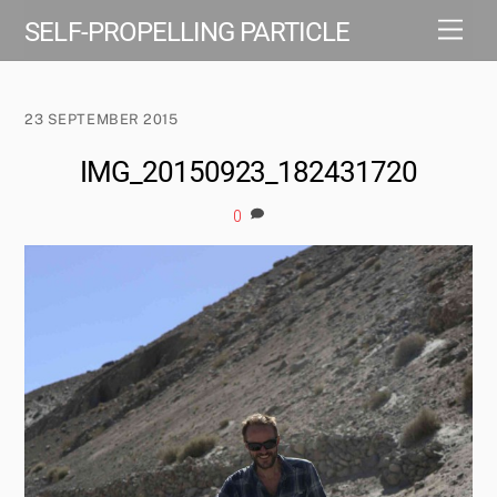
Skip
Men
SELF-PROPELLING PARTICLE
to
content
23 SEPTEMBER 2015
IMG_20150923_182431720
0