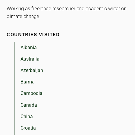
Working as freelance researcher and academic writer on
climate change.
COUNTRIES VISITED
Albania
Australia
Azerbaijan
Burma
Cambodia
Canada
China
Croatia