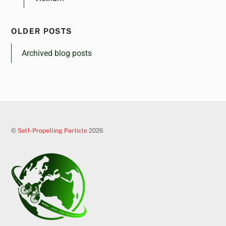
OLDER POSTS
Archived blog posts
©
Self-Propelling Particle
2026