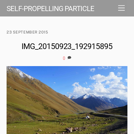
Skip
Men
SELF-PROPELLING PARTICLE
to
content
23 SEPTEMBER 2015
IMG_20150923_192915895
0