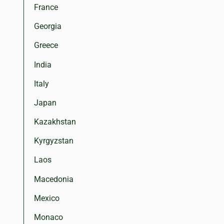
France
Georgia
Greece
India
Italy
Japan
Kazakhstan
Kyrgyzstan
Laos
Macedonia
Mexico
Monaco