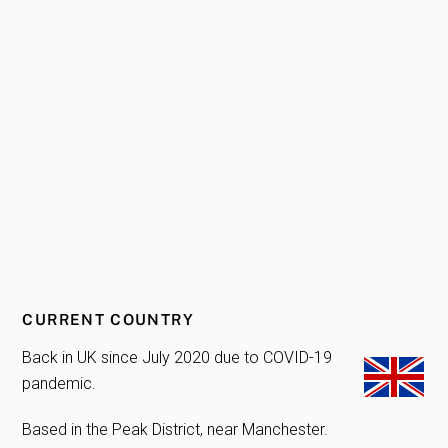
CURRENT COUNTRY
Back in UK since July 2020 due to COVID-19
pandemic.
Based in the Peak District, near Manchester.