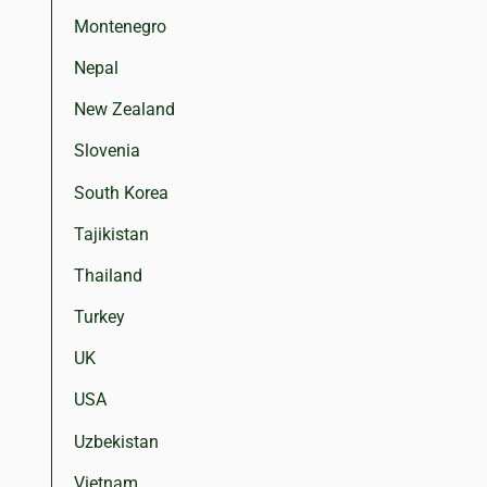
Montenegro
Nepal
New Zealand
Slovenia
South Korea
Tajikistan
Thailand
Turkey
UK
USA
Uzbekistan
Vietnam