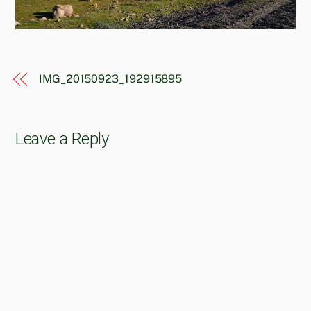
IMG_20150923_192915895
Leave a Reply