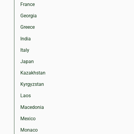
France
Georgia
Greece
India
Italy
Japan
Kazakhstan
Kyrgyzstan
Laos
Macedonia
Mexico
Monaco