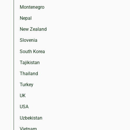
Montenegro
Nepal
New Zealand
Slovenia
South Korea
Tajikistan
Thailand
Turkey
UK
USA
Uzbekistan
Vietnam