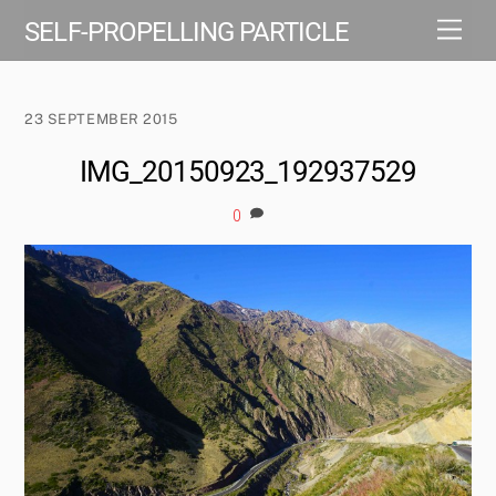
Skip
Men
SELF-PROPELLING PARTICLE
to
content
23 SEPTEMBER 2015
IMG_20150923_192937529
0