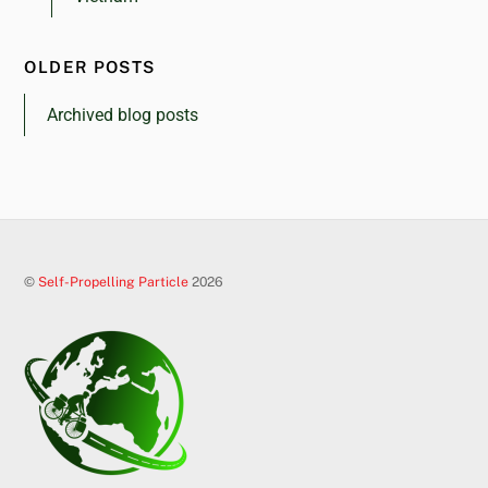
OLDER POSTS
Archived blog posts
©
Self-Propelling Particle
2026