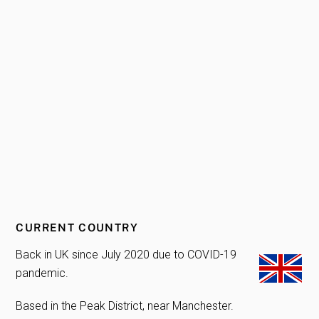
CURRENT COUNTRY
Back in UK since July 2020 due to COVID-19
pandemic.
Based in the Peak District, near Manchester.